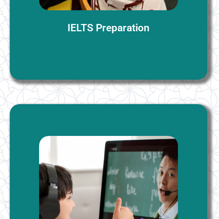
More Information
IELTS Preparation
Online Interactive English Classes
Tailored to meet your specific aims, our language
courses offer flexibility, accommodating both
individual and small group settings of up to four