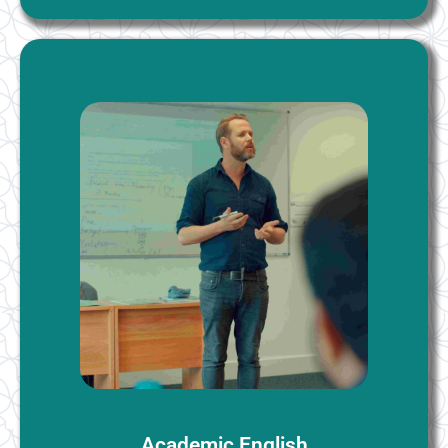
Academic English
These classes are designed for students who need
English to study at university. These include learning
most frequently used academic words and subject
specific vocabulary as required. You will learn how to
listen and take notes in lectures, write academic
essays and give presentations. Formal academic
writing conventions are taught, including correct use
of language and expressions, citing and referencing of
sources.
More Information
Academic English