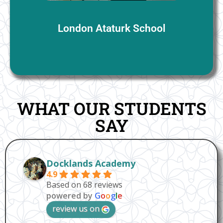
London Ataturk School
WHAT OUR STUDENTS
SAY
Docklands Academy
4.9
Based on 68 reviews
powered by
G
o
o
g
l
e
review us on