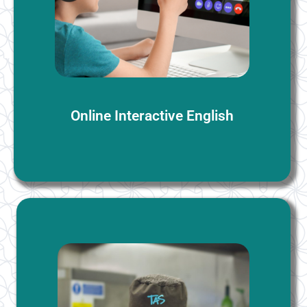
students. We provide a complimentary level
assessment along with a trial session, allowing you to
assess your proficiency level before committing.
More Information
Online Interactive English