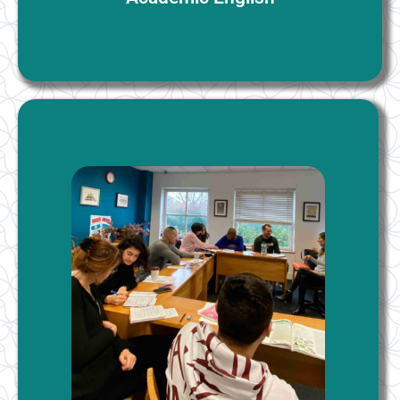
IELTS Preparation
This program effectively prepares students for IELTS
examination. It includes the teaching of test practice
strategies and skills for all areas of the IELTS exam. It
is comprehensive and academically rigorous. The
IELTS course puts equal weight on reading, writing,
listening, speaking, and test-taking strategies. The
course also covers sub-skills such as academic
vocabulary, academic style, and study skills.