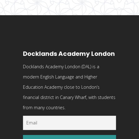
Docklands Academy London
Docklands Academy London (DAL) is a
modern English Language and Higher
Education Academy close to London’s
financial district in Canary Wharf, with students
from many countries.