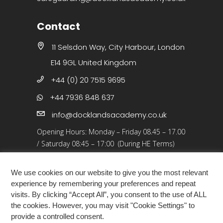
Contact
11 Selsdon Way, City Harbour, London
E14 9GL United Kingdom
+44 (0) 20 7515 9695
+44 7936 848 637
info@docklandsacademy.co.uk
Opening Hours:
Monday – Friday 08.45 – 17.00
/
Saturday 08:45 – 17:00 (During HE Terms)
Closed: 25 Dec 25 – 01 Jan 26, Bank Holidays
We use cookies on our website to give you the most relevant
experience by remembering your preferences and repeat
visits. By clicking “Accept All”, you consent to the use of ALL
the cookies. However, you may visit "Cookie Settings" to
provide a controlled consent.