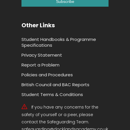
Other Links
Student Handbooks & Programme
Specifications
Privacy Statement
Report a Problem
Policies and Procedures
British Council and BAC Reports
Student Terms & Conditions
If you have any concerns for the
safety of yourself or a peer, please
contact the Safeguarding Team.
safeguarding@docklandsacademy.co.uk