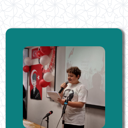
London Ataturk School
Our language is our national identity. Enabling our
children living in England to adopt our national identity
starts at home and continues in our schools.
More Information