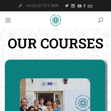
+44 (0) 20 7515 9695
OUR COURSES
Hospitality Management (RQF)
The BTEC Higher National Certificate and/or Diploma
in Hospitality Management provides a work-related
programme of management studies that covers the
key knowledge, understanding and practical skills