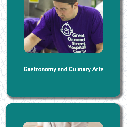
Gastronomy and Culinary Arts
We offer group bookings for our Gastonomy and
Culinary Arts course, which integrates English
language learning with cooking theory and practice.
More Information
Gastronomy and Culinary Arts