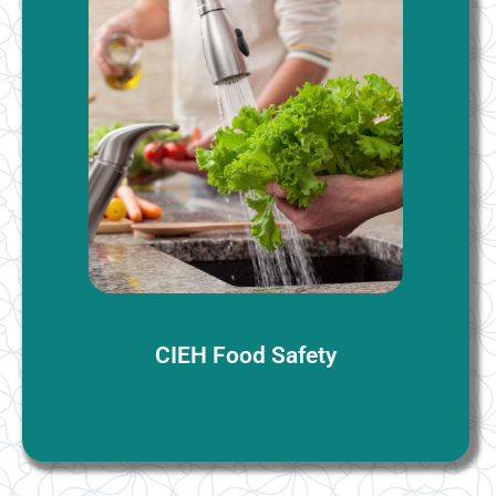
Food Safety
There are no formal prerequisites for the CIEH Level
1/2/3 Food Safety courses, but candidates must be at
least 15 years old. Basic literacy and numeracy skills
are recommended for understanding the course
materials.
More Information
CIEH Food Safety