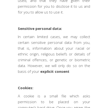
used, and that they have given their
permission for you to disclose it to us and
for you to allow us to use it.
Sensitive personal data:
In certain limited cases, we may collect
certain sensitive personal data from you,
that is, information about your racial or
ethnic origin, religious beliefs or details of
criminal offences, or genetic or biometric
data. However, we will only do so on the
basis of your
explicit consent
Cookies:
A cookie is a small file which asks
permission to be placed on your
computer’s hard drive. Once you agree, the