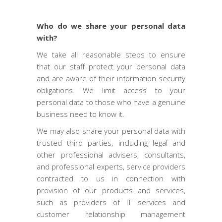
Who do we share your personal data
with?
We take all reasonable steps to ensure
that our staff protect your personal data
and are aware of their information security
obligations. We limit access to your
personal data to those who have a genuine
business need to know it.
We may also share your personal data with
trusted third parties, including legal and
other professional advisers, consultants,
and professional experts, service providers
contracted to us in connection with
provision of our products and services,
such as providers of IT services and
customer relationship management