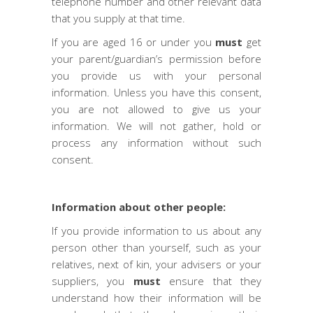
telephone number and other relevant data
that you supply at that time.
If you are aged 16 or under you
must
get
your parent/guardian’s permission before
you provide us with your personal
information. Unless you have this consent,
you are not allowed to give us your
information. We will not gather, hold or
process any information without such
consent.
Information about other people:
If you provide information to us about any
person other than yourself, such as your
relatives, next of kin, your advisers or your
suppliers, you
must
ensure that they
understand how their information will be