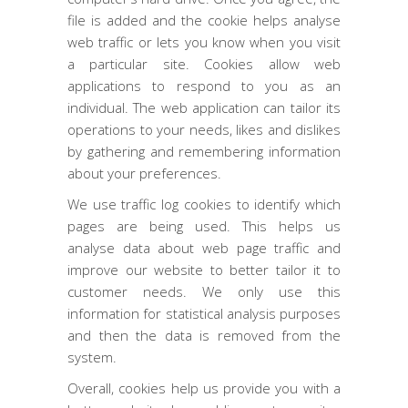
file is added and the cookie helps analyse
web traffic or lets you know when you visit
a particular site. Cookies allow web
applications to respond to you as an
individual. The web application can tailor its
operations to your needs, likes and dislikes
by gathering and remembering information
about your preferences.
We use traffic log cookies to identify which
pages are being used. This helps us
analyse data about web page traffic and
improve our website to better tailor it to
customer needs. We only use this
information for statistical analysis purposes
and then the data is removed from the
system.
Overall, cookies help us provide you with a