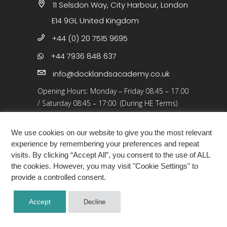
11 Selsdon Way, City Harbour, London
E14 9GL United Kingdom
+44 (0) 20 7515 9695
+44 7936 848 637
info@docklandsacademy.co.uk
Opening Hours:
Monday – Friday 08.45 – 17.00
/
Saturday 08:45 – 17:00 (During HE Terms)
Closed: 25 Dec 25 – 01 Jan 26, Bank Holidays
We use cookies on our website to give you the most relevant
experience by remembering your preferences and repeat
visits. By clicking “Accept All”, you consent to the use of ALL
the cookies. However, you may visit "Cookie Settings" to
provide a controlled consent.
COPYRIGHT ©2026 · DOCKLANDS ACADEMY
Accept
Decline
LONDON