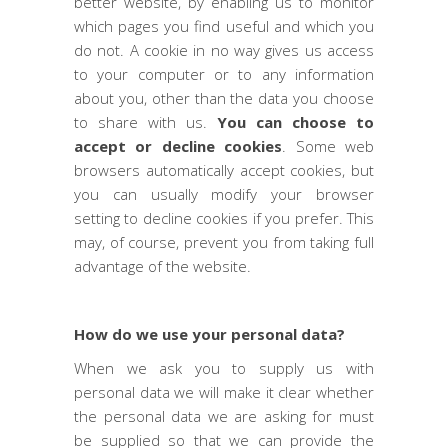
better website, by enabling us to monitor
which pages you find useful and which you
do not. A cookie in no way gives us access
to your computer or to any information
about you, other than the data you choose
to share with us.
You can choose to
accept or decline cookies
. Some web
browsers automatically accept cookies, but
you can usually modify your browser
setting to decline cookies if you prefer. This
may, of course, prevent you from taking full
advantage of the website.
How do we use your personal data?
When we ask you to supply us with
personal data we will make it clear whether
the personal data we are asking for must
be supplied so that we can provide the