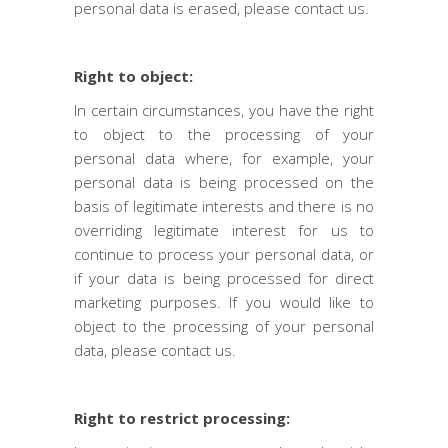
personal data is erased, please contact us.
Right to object:
In certain circumstances, you have the right
to object to the processing of your
personal data where, for example, your
personal data is being processed on the
basis of legitimate interests and there is no
overriding legitimate interest for us to
continue to process your personal data, or
if your data is being processed for direct
marketing purposes. If you would like to
object to the processing of your personal
data, please contact us.
Right to restrict processing: