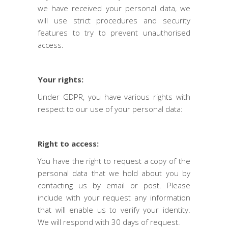
we have received your personal data, we
will use strict procedures and security
features to try to prevent unauthorised
access.
Your rights:
Under GDPR, you have various rights with
respect to our use of your personal data:
Right to access:
You have the right to request a copy of the
personal data that we hold about you by
contacting us by email or post. Please
include with your request any information
that will enable us to verify your identity.
We will respond with 30 days of request.