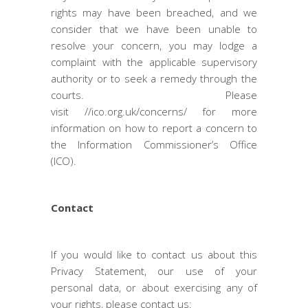
rights may have been breached, and we
consider that we have been unable to
resolve your concern, you may lodge a
complaint with the applicable supervisory
authority or to seek a remedy through the
courts. Please
visit
//ico.org.uk/concerns/
for more
information on how to report a concern to
the Information Commissioner’s Office
(ICO).
Contact
If you would like to contact us about this
Privacy Statement, our use of your
personal data, or about exercising any of
your rights, please contact us: