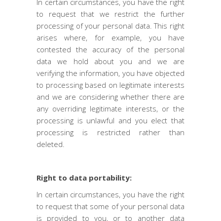
In certain circumstances, you have the right
to request that we restrict the further
processing of your personal data. This right
arises where, for example, you have
contested the accuracy of the personal
data we hold about you and we are
verifying the information, you have objected
to processing based on legitimate interests
and we are considering whether there are
any overriding legitimate interests, or the
processing is unlawful and you elect that
processing is restricted rather than
deleted.
Right to data portability:
In certain circumstances, you have the right
to request that some of your personal data
is provided to you, or to another data