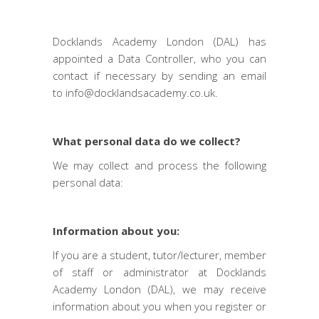
Docklands Academy London (DAL) has
appointed a Data Controller, who you can
contact if necessary by sending an email
to
info@docklandsacademy.co.uk
.
What personal data do we collect?
We may collect and process the following
personal data:
Information about you:
If you are a student, tutor/lecturer, member
of staff or administrator at Docklands
Academy London (DAL), we may receive
information about you when you register or