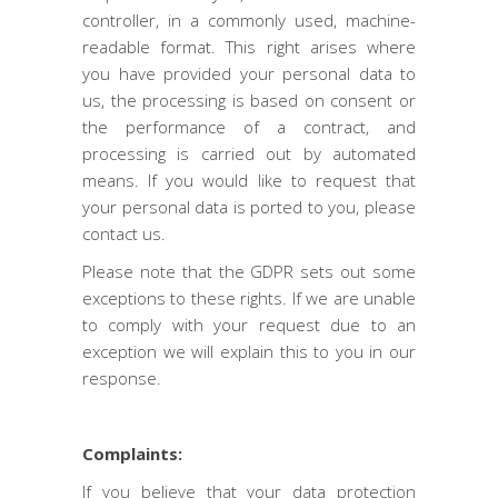
controller, in a commonly used, machine-
readable format. This right arises where
you have provided your personal data to
us, the processing is based on consent or
the performance of a contract, and
processing is carried out by automated
means. If you would like to request that
your personal data is ported to you, please
contact us.
Please note that the GDPR sets out some
exceptions to these rights. If we are unable
to comply with your request due to an
exception we will explain this to you in our
response.
Complaints:
If you believe that your data protection