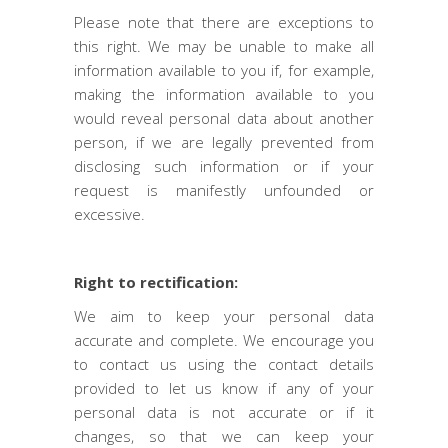
Please note that there are exceptions to
this right. We may be unable to make all
information available to you if, for example,
making the information available to you
would reveal personal data about another
person, if we are legally prevented from
disclosing such information or if your
request is manifestly unfounded or
excessive.
Right to rectification:
We aim to keep your personal data
accurate and complete. We encourage you
to contact us using the contact details
provided to let us know if any of your
personal data is not accurate or if it
changes, so that we can keep your