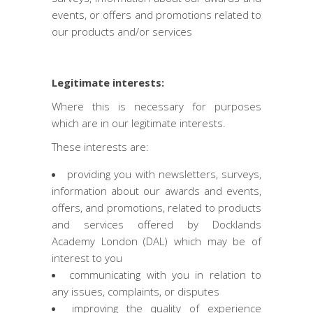
events, or offers and promotions related to
our products and/or services
Legitimate interests:
Where this is necessary for purposes
which are in our legitimate interests.
These interests are:
providing you with newsletters, surveys,
information about our awards and events,
offers, and promotions, related to products
and services offered by Docklands
Academy London (DAL) which may be of
interest to you
communicating with you in relation to
any issues, complaints, or disputes
improving the quality of experience