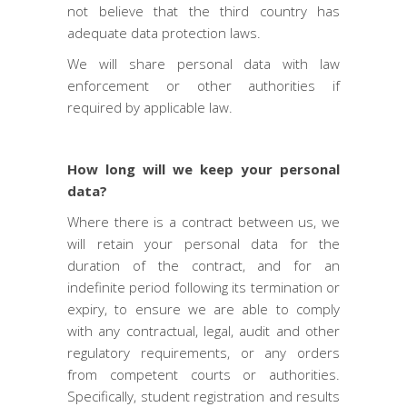
not believe that the third country has
adequate data protection laws.
We will share personal data with law
enforcement or other authorities if
required by applicable law.
How long will we keep your personal
data?
Where there is a contract between us, we
will retain your personal data for the
duration of the contract, and for an
indefinite period following its termination or
expiry, to ensure we are able to comply
with any contractual, legal, audit and other
regulatory requirements, or any orders
from competent courts or authorities.
Specifically, student registration and results