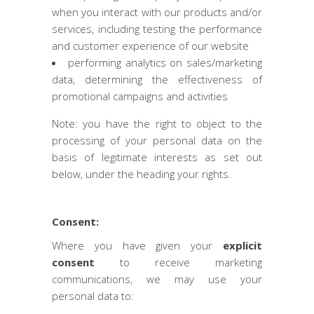
when you interact with our products and/or
services, including testing the performance
and customer experience of our website
performing analytics on sales/marketing
data, determining the effectiveness of
promotional campaigns and activities
Note: you have the right to object to the
processing of your personal data on the
basis of legitimate interests as set out
below, under the heading your rights.
Consent:
Where you have given your
explicit
consent
to receive marketing
communications, we may use your
personal data to: