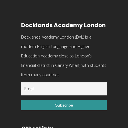
Docklands Academy London
Docklands Academy London (DAL) is a
modern English Language and Higher
Education Academy close to London’s
financial district in Canary Wharf, with students
from many countries.