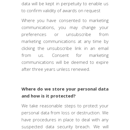
data will be kept in perpetuity to enable us
to confirm validity of awards on request
Where you have consented to marketing
communications, you may change your
preferences or unsubscribe from
marketing communications at any time by
clicking the unsubscribe link in an email
from us. Consent for marketing
communications will be deemed to expire
after three years unless renewed.
Where do we store your personal data
and how is it protected?
We take reasonable steps to protect your
personal data from loss or destruction. We
have procedures in place to deal with any
suspected data security breach. We will