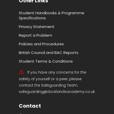
Other Links
Student Handbooks & Programme
Specifications
Privacy Statement
Report a Problem
Policies and Procedures
British Council and BAC Reports
Student Terms & Conditions
If you have any concerns for the
safety of yourself or a peer, please
contact the Safeguarding Team.
safeguarding@docklandsacademy.co.uk
Contact