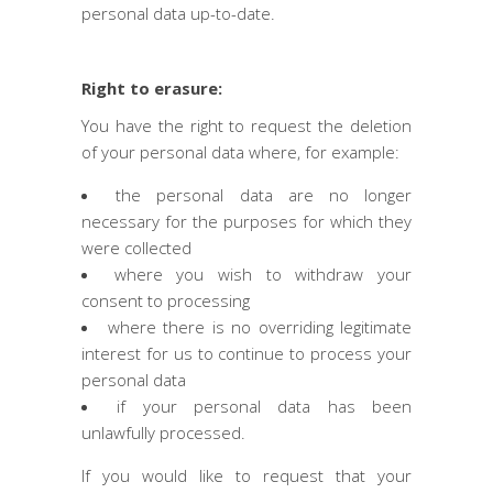
personal data up-to-date.
Right to erasure:
You have the right to request the deletion
of your personal data where, for example:
the personal data are no longer
necessary for the purposes for which they
were collected
where you wish to withdraw your
consent to processing
where there is no overriding legitimate
interest for us to continue to process your
personal data
if your personal data has been
unlawfully processed.
If you would like to request that your