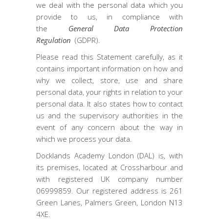
we deal with the personal data which you
provide to us, in compliance with
the
General Data Protection
Regulation
(GDPR).
Please read this Statement carefully, as it
contains important information on how and
why we collect, store, use and share
personal data, your rights in relation to your
personal data. It also states how to contact
us and the supervisory authorities in the
event of any concern about the way in
which we process your data.
Docklands Academy London (DAL) is, with
its premises, located at Crossharbour and
with registered UK company number
06999859. Our registered address is 261
Green Lanes, Palmers Green, London N13
4XE.