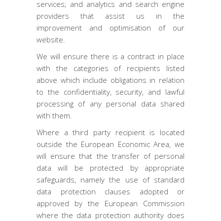
services; and analytics and search engine
providers that assist us in the
improvement and optimisation of our
website.
We will ensure there is a contract in place
with the categories of recipients listed
above which include obligations in relation
to the confidentiality, security, and lawful
processing of any personal data shared
with them.
Where a third party recipient is located
outside the European Economic Area, we
will ensure that the transfer of personal
data will be protected by appropriate
safeguards, namely the use of standard
data protection clauses adopted or
approved by the European Commission
where the data protection authority does