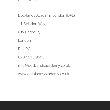
Docklands Academy London (DAL)
11 Selsdon Way,
City Harbour,
London
E14 9GL
0207 515 9695
info@docklandsacademy.co.uk
www.docklandsacademy.co.uk