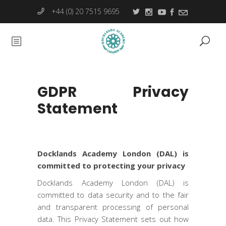
+44 (0) 20 7515 9695
GDPR Privacy
Statement
Docklands Academy London (DAL) is
committed to protecting your privacy
Docklands Academy London (DAL) is
committed to data security and to the fair
and transparent processing of personal
data. This Privacy Statement sets out how