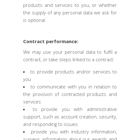
products and services to you, or whether
the supply of any personal data we ask for
is optional.
Contract performance:
We may use your personal data to fulfil a
contract, or take steps linked to a contract:
to provide products and/or services to
you
to communicate with you in relation to
the provision of contracted products and
services
to provide you with administrative
support, such as account creation, security,
and responding to issues
provide you with industry information,
surveys, information about our awards and