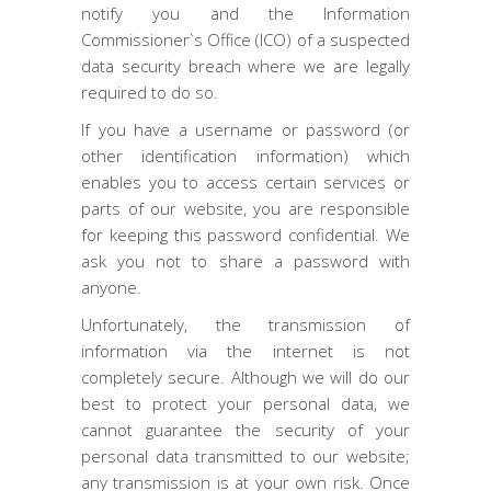
notify you and the Information
Commissioner`s Office (ICO) of a suspected
data security breach where we are legally
required to do so.
If you have a username or password (or
other identification information) which
enables you to access certain services or
parts of our website, you are responsible
for keeping this password confidential. We
ask you not to share a password with
anyone.
Unfortunately, the transmission of
information via the internet is not
completely secure. Although we will do our
best to protect your personal data, we
cannot guarantee the security of your
personal data transmitted to our website;
any transmission is at your own risk. Once