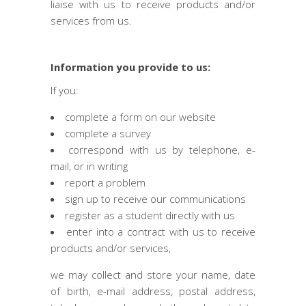
liaise with us to receive products and/or
services from us.
Information you provide to us:
If you:
complete a form on our website
complete a survey
correspond with us by telephone, e-
mail, or in writing
report a problem
sign up to receive our communications
register as a student directly with us
enter into a contract with us to receive
products and/or services,
we may collect and store your name, date
of birth, e-mail address, postal address,