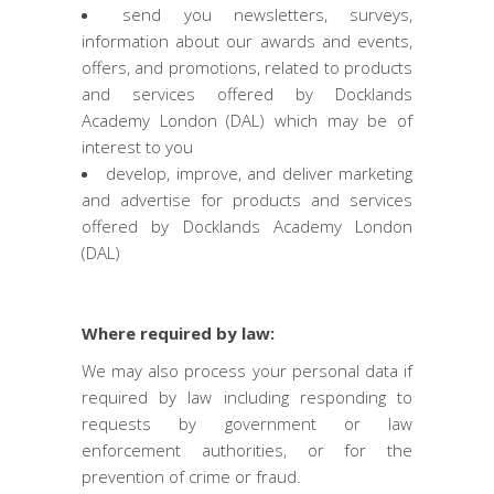
send you newsletters, surveys,
information about our awards and events,
offers, and promotions, related to products
and services offered by Docklands
Academy London (DAL) which may be of
interest to you
develop, improve, and deliver marketing
and advertise for products and services
offered by Docklands Academy London
(DAL)
Where required by law:
We may also process your personal data if
required by law including responding to
requests by government or law
enforcement authorities, or for the
prevention of crime or fraud.