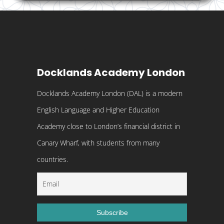
Docklands Academy London
Docklands Academy London (DAL) is a modern
English Language and Higher Education
Academy close to London’s financial district in
Canary Wharf, with students from many
countries.