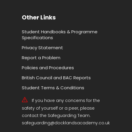
Other Links
Student Handbooks & Programme
Specifications
Privacy Statement
Report a Problem
Policies and Procedures
British Council and BAC Reports
Student Terms & Conditions
If you have any concerns for the
safety of yourself or a peer, please
contact the Safeguarding Team.
safeguarding@docklandsacademy.co.uk