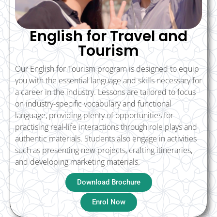
English for Travel and
Tourism
Our English for Tourism program is designed to equip
you with the essential language and skills necessary for
a career in the industry. Lessons are tailored to focus
on industry-specific vocabulary and functional
language, providing plenty of opportunities for
practising real-life interactions through role plays and
authentic materials. Students also engage in activities
such as presenting new projects, crafting itineraries,
and developing marketing materials.
Download Brochure
Enrol Now