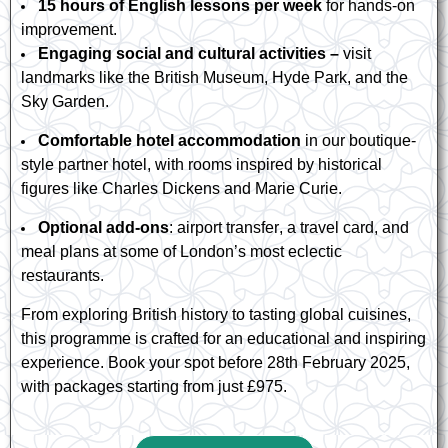
15 hours of English lessons per week
for hands-on
improvement.
Engaging social and cultural activities –
visit
landmarks like the British Museum, Hyde Park, and the
Sky Garden.
Comfortable hotel accommodation
in our boutique-
style partner hotel, with rooms inspired by historical
figures like Charles Dickens and Marie Curie.
Optional add-ons
: airport transfer, a travel card, and
meal
plans
at some of London’s most eclectic
restaurants.
From exploring British history to tasting global cuisines,
this
programme
is crafted for an educational and inspiring
experience. Book your spot before 28th February 2025,
with packages starting from just £975.