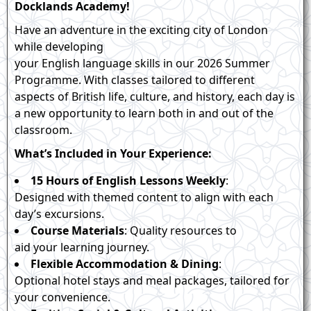
Docklands Academy!
Have an adventure in the exciting city of London
while developing
your English language skills in our 2026 Summer
Programme. With classes tailored to different
aspects of British life, culture, and history, each day is
a new opportunity to learn both in and out of the
classroom.
What’s Included in Your Experience:
15 Hours of English Lessons Weekly
:
Designed with themed content to align with each
day’s excursions.
Course Materials
: Quality resources to
aid your learning journey.
Flexible Accommodation & Dining
:
Optional hotel stays and meal packages, tailored for
your convenience.