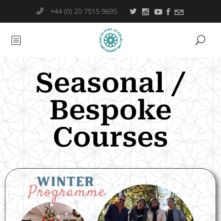
+44 (0) 20 7515 9695
Seasonal /
Bespoke
Courses