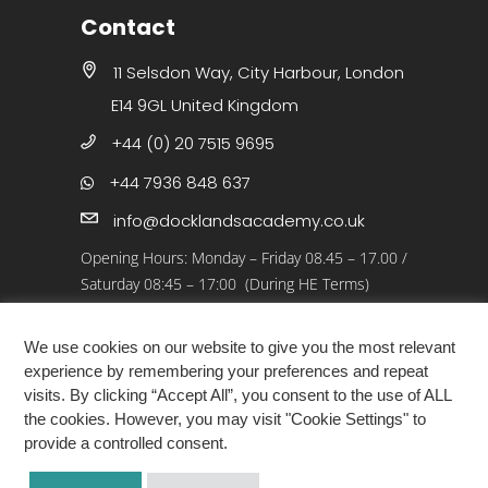
Contact
11 Selsdon Way, City Harbour, London
E14 9GL United Kingdom
+44 (0) 20 7515 9695
+44 7936 848 637
info@docklandsacademy.co.uk
Opening Hours:
Monday – Friday 08.45 – 17.00
/
Saturday 08:45 – 17:00 (During HE Terms)
Closed: 25 Dec 25 – 01 Jan 26, Bank Holidays
We use cookies on our website to give you the most relevant
experience by remembering your preferences and repeat
visits. By clicking “Accept All”, you consent to the use of ALL
the cookies. However, you may visit "Cookie Settings" to
provide a controlled consent.
COPYRIGHT ©2026 · DOCKLANDS ACADEMY