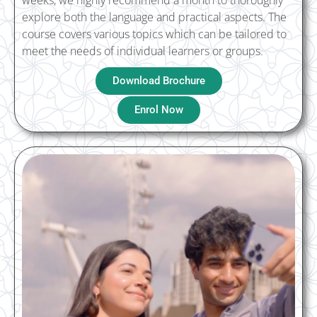
weeks, we highly recommend a month to thoroughly
explore both the language and practical aspects. The
course covers various topics which can be tailored to
meet the needs of individual learners or groups.
Download Brochure
Enrol Now