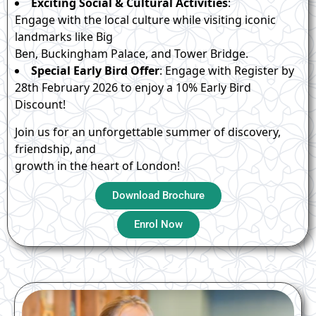
Exciting Social & Cultural Activities
:
Engage with the local culture while visiting iconic
landmarks like Big
Ben, Buckingham Palace, and Tower Bridge.
Special Early Bird Offer
: Engage with Register by
28th February 2026 to enjoy a 10% Early Bird
Discount!
Join us for an unforgettable summer of discovery,
friendship, and
growth in the heart of London!
Download Brochure
Enrol Now