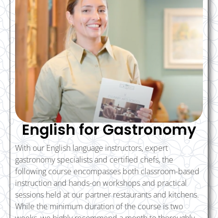
English for Gastronomy
With our English language instructors, expert
gastronomy specialists and certified chefs, the
following course encompasses both classroom-based
instruction and hands-on workshops and practical
sessions held at our partner restaurants and kitchens.
While the minimum duration of the course is two