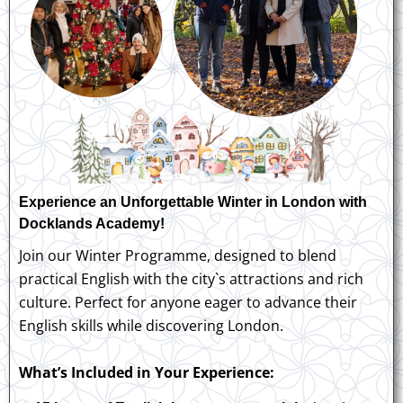
Experience an Unforgettable Winter in London with
Docklands Academy!
Join our Winter Programme, designed to blend
practical English with the city`s attractions and rich
culture. Perfect for anyone eager to advance their
English skills while discovering London.
What’s Included in Your Experience: