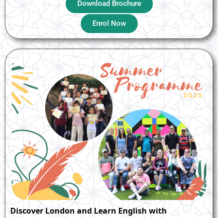
Download Brochure
Enrol Now
Discover London and Learn English with