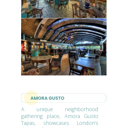
A unique neighborhood
gathering place, Amora Gusto
Tapas, showcases London’s