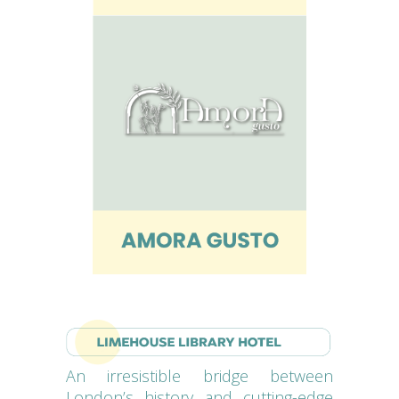
An irresistible bridge between
London’s history and cutting-edge