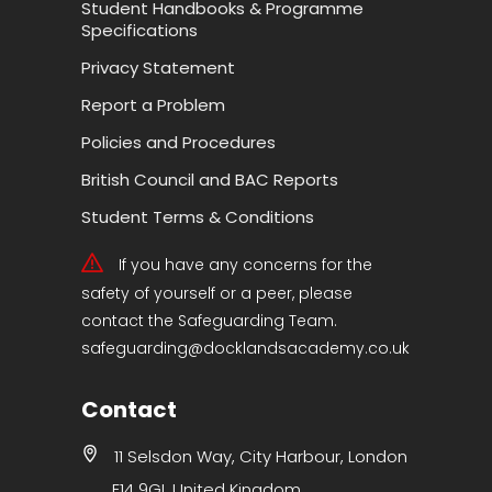
Student Handbooks & Programme
Specifications
Privacy Statement
Report a Problem
Policies and Procedures
British Council and BAC Reports
Student Terms & Conditions
If you have any concerns for the
safety of yourself or a peer, please
contact the Safeguarding Team.
safeguarding@docklandsacademy.co.uk
Contact
11 Selsdon Way, City Harbour, London
E14 9GL United Kingdom