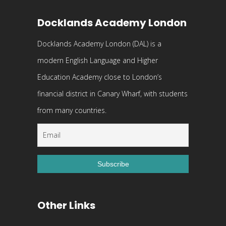
Docklands Academy London
Docklands Academy London (DAL) is a
modern English Language and Higher
Education Academy close to London’s
financial district in Canary Wharf, with students
from many countries.
Other Links