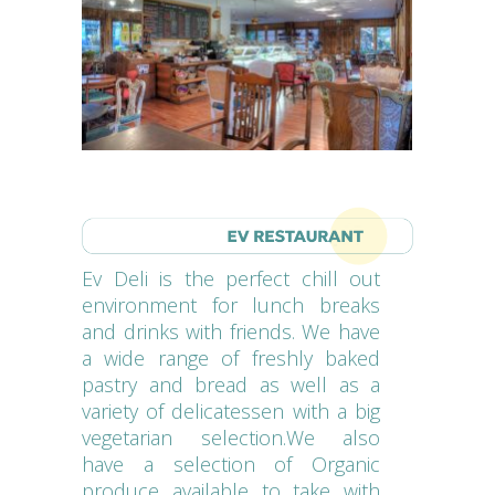
Ev Deli is the perfect chill out
environment for lunch breaks
and drinks with friends. We have
a wide range of freshly baked
pastry and bread as well as a
variety of delicatessen with a big
vegetarian selection.We also
have a selection of Organic
produce available to take with