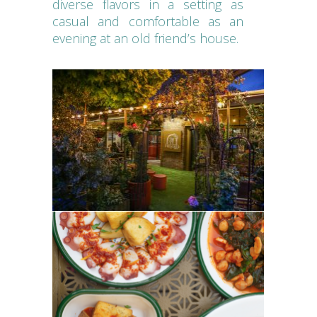
diverse flavors in a setting as
casual and comfortable as an
evening at an old friend’s house.