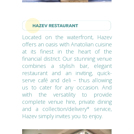
Located on the waterfront, Hazev
offers an oasis with Anatolian cuisine
at its finest in the heart of the
financial district. Our stunning venue
combines a stylish bar, elegant
restaurant and an inviting, quick-
serve café and deli – thus allowing
us to cater for any occasion. And
with the versatility to provide
complete venue hire, private dining
and a collection/delivery* service,
Hazev simply invites you to enjoy.