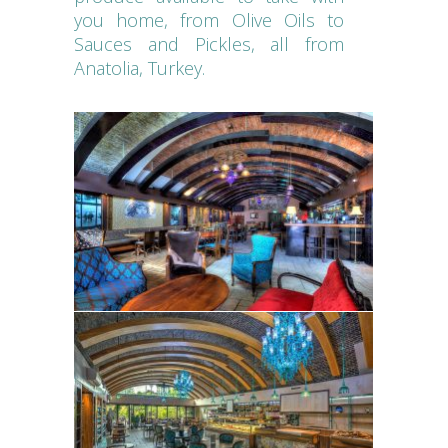
you home, from Olive Oils to
Sauces and Pickles, all from
Anatolia, Turkey.