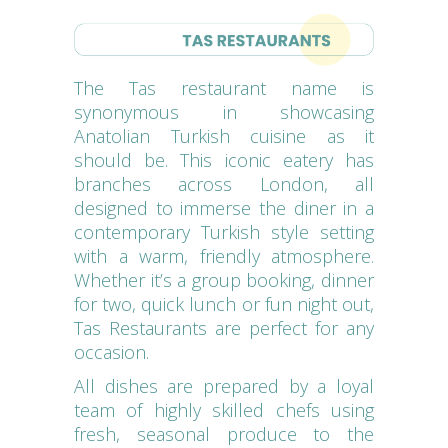
The Tas restaurant name is
synonymous in showcasing
Anatolian Turkish cuisine as it
should be. This iconic eatery has
branches across London, all
designed to immerse the diner in a
contemporary Turkish style setting
with a warm, friendly atmosphere.
Whether it’s a group booking, dinner
for two, quick lunch or fun night out,
Tas Restaurants are perfect for any
occasion.
All dishes are prepared by a loyal
team of highly skilled chefs using
fresh, seasonal produce to the