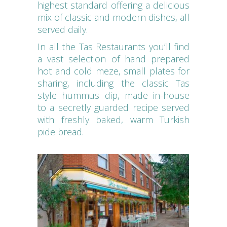
highest standard offering a delicious
mix of classic and modern dishes, all
served daily.
In all the Tas Restaurants you’ll find
a vast selection of hand prepared
hot and cold meze, small plates for
sharing, including the classic Tas
style hummus dip, made in-house
to a secretly guarded recipe served
with freshly baked, warm Turkish
pide bread.