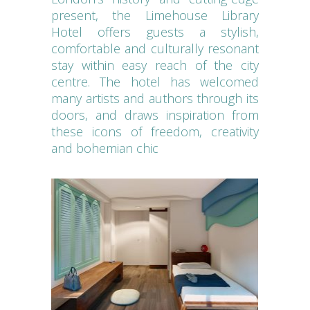
present, the Limehouse Library
Hotel offers guests a stylish,
comfortable and culturally resonant
stay within easy reach of the city
centre. The hotel has welcomed
many artists and authors through its
doors, and draws inspiration from
these icons of freedom, creativity
and bohemian chic