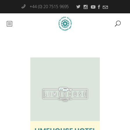
+44 (0) 20 7515 9695