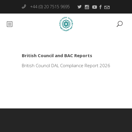
+44 (0) 20 7515 9695
British Council and BAC Reports
British Council DAL Compliance Report 2026