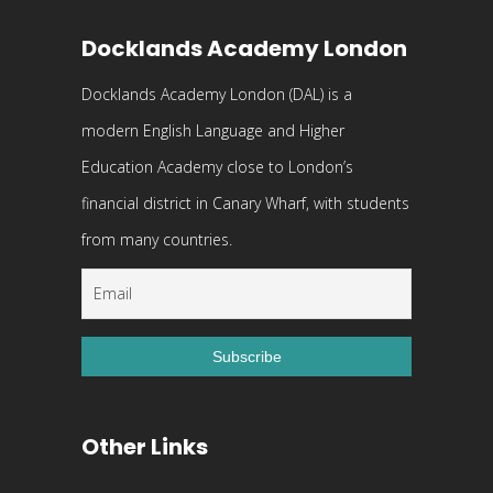
Docklands Academy London
Docklands Academy London (DAL) is a
modern English Language and Higher
Education Academy close to London’s
financial district in Canary Wharf, with students
from many countries.
Other Links