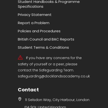
Student Handbooks & Programme
Specifications
Privacy Statement
Report a Problem
Policies and Procedures
British Council and BAC Reports
Student Terms & Conditions
If you have any concerns for the
safety of yourself or a peer, please
contact the Safeguarding Team.
safeguarding@docklandsacademy.co.uk
Contact
11 Selsdon Way, City Harbour, London
E14 9GL United Kingdom