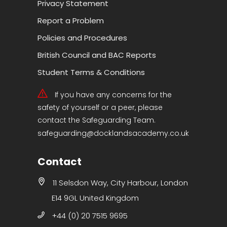
Privacy Statement
Report a Problem
Policies and Procedures
British Council and BAC Reports
Student Terms & Conditions
If you have any concerns for the
safety of yourself or a peer, please
contact the Safeguarding Team.
safeguarding@docklandsacademy.co.uk
Contact
11 Selsdon Way, City Harbour, London
E14 9GL United Kingdom
+44 (0) 20 7515 9695