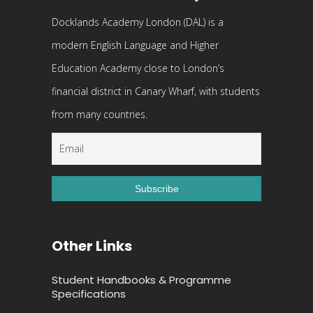
Docklands Academy London (DAL) is a
modern English Language and Higher
Education Academy close to London’s
financial district in Canary Wharf, with students
from many countries.
Other Links
Student Handbooks & Programme
Specifications