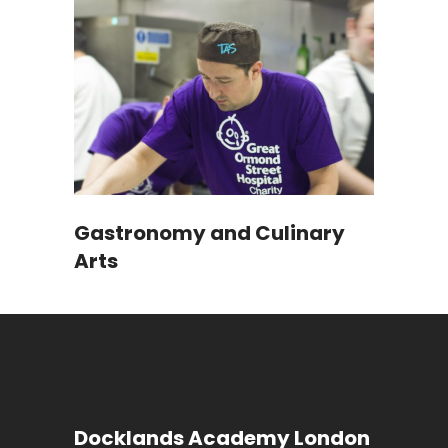
Gastronomy and Culinary
Arts
Docklands Academy London