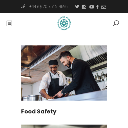
+44 (0) 20 7515 9695
Food Safety