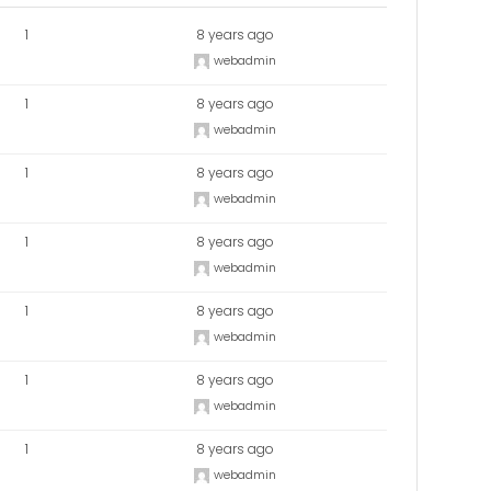
1
8 years ago
webadmin
1
8 years ago
webadmin
1
8 years ago
webadmin
1
8 years ago
webadmin
1
8 years ago
webadmin
1
8 years ago
webadmin
1
8 years ago
webadmin