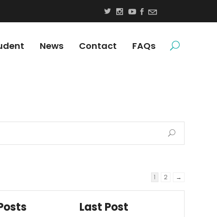
udent
News
Contact
FAQs
1
2
→
Posts
Last Post