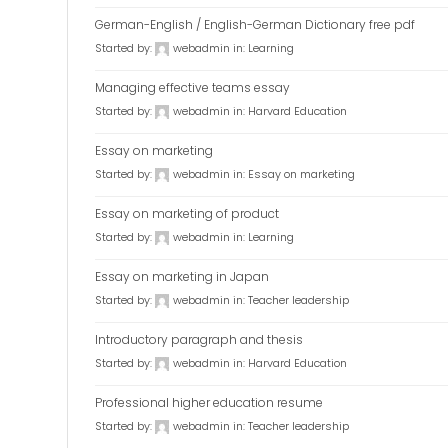
German-English / English-German Dictionary free pdf
Started by:
webadmin
in:
Learning
Managing effective teams essay
Started by:
webadmin
in:
Harvard Education
Essay on marketing
Started by:
webadmin
in:
Essay on marketing
Essay on marketing of product
Started by:
webadmin
in:
Learning
Essay on marketing in Japan
Started by:
webadmin
in:
Teacher leadership
Introductory paragraph and thesis
Started by:
webadmin
in:
Harvard Education
Professional higher education resume
Started by:
webadmin
in:
Teacher leadership