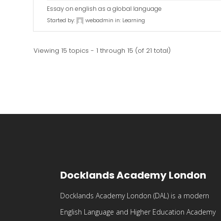
Essay on english as a global language
Started by:
webadmin
in:
Learning
Viewing 15 topics - 1 through 15 (of 21 total)
Docklands Academy London
Docklands Academy London (DAL) is a modern
English Language and Higher Education Academy