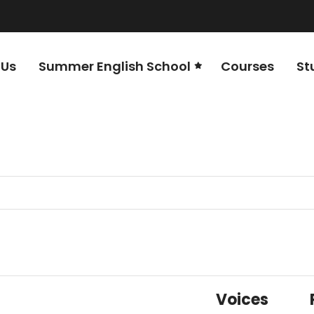
 Us
Summer English School
Courses
St
Voices