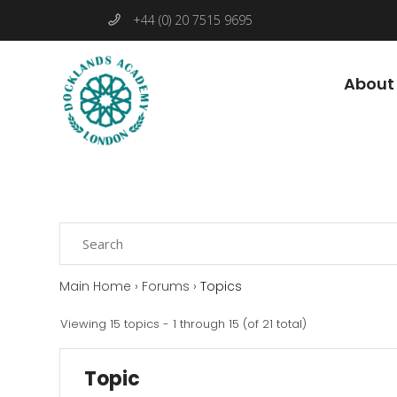
+44 (0) 20 7515 9695
About
Main Home
›
Forums
›
Topics
Viewing 15 topics - 1 through 15 (of 21 total)
Topic