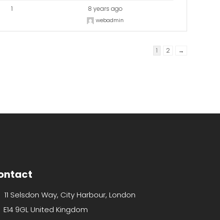
1
8 years ago
webadmin
1
2
→
ontact
11 Selsdon Way, City Harbour, London
E14 9GL United Kingdom