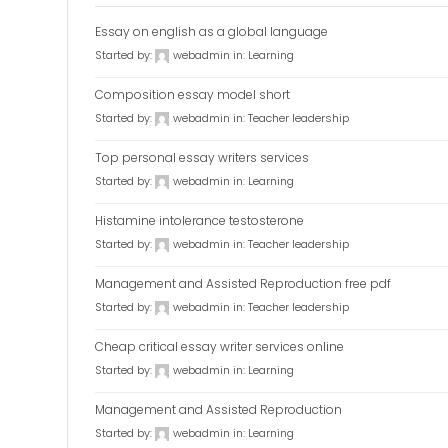
Essay on english as a global language
Started by:
webadmin
in:
Learning
Composition essay model short
Started by:
webadmin
in:
Teacher leadership
Top personal essay writers services
Started by:
webadmin
in:
Learning
Histamine intolerance testosterone
Started by:
webadmin
in:
Teacher leadership
Management and Assisted Reproduction free pdf
Started by:
webadmin
in:
Teacher leadership
Cheap critical essay writer services online
Started by:
webadmin
in:
Learning
Management and Assisted Reproduction
Started by:
webadmin
in:
Learning