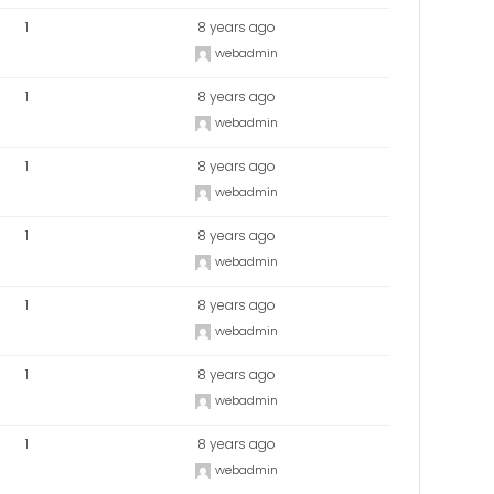
1
8 years ago
webadmin
1
8 years ago
webadmin
1
8 years ago
webadmin
1
8 years ago
webadmin
1
8 years ago
webadmin
1
8 years ago
webadmin
1
8 years ago
webadmin