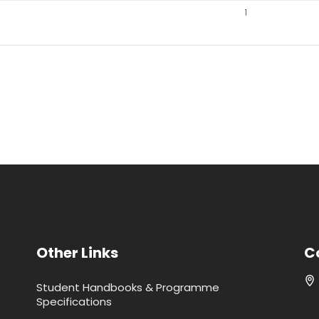
1
Other Links
C
Student Handbooks & Programme
Specifications