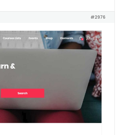
#2976