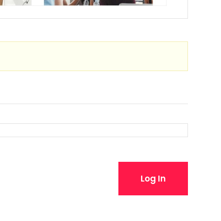
Log In