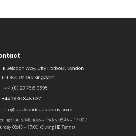
ontact
11 Selsdon Way, City Harbour, London
E14 9GL United Kingdom
+44 (0) 20 7515 9695
+44 7936 848 637
info@docklandsacademy.co.uk
ening Hours:
Monday – Friday 08.45 – 17.00
/
urday 08:45 – 17:00 (During HE Terms)