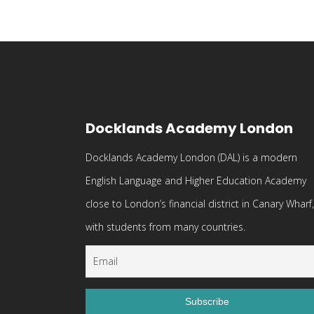
Docklands Academy London
Docklands Academy London (DAL) is a modern
English Language and Higher Education Academy
close to London’s financial district in Canary Wharf,
with students from many countries.