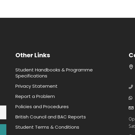
Other Links
C
Student Handbooks & Programme
Specifications
Privacy Statement
Report a Problem
Policies and Procedures
British Council and BAC Reports
Op
Sat
Student Terms & Conditions