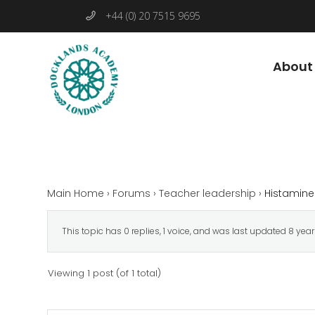
+44 (0) 20 7515 9695
About
Main Home
›
Forums
›
Teacher leadership
›
Histamine
This topic has 0 replies, 1 voice, and was last updated
8 yea
Viewing 1 post (of 1 total)