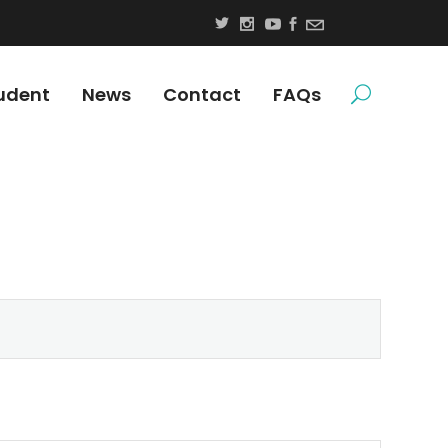
udent
News
Contact
FAQs