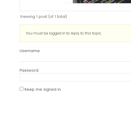
Viewing 1 post (of 1 total)
You must be logged in to reply to this topic.
Username:
Password:
Keep me signed in