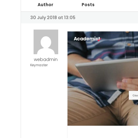
Author
Posts
30 July 2018 at 13:05
webadmin
Keymaster