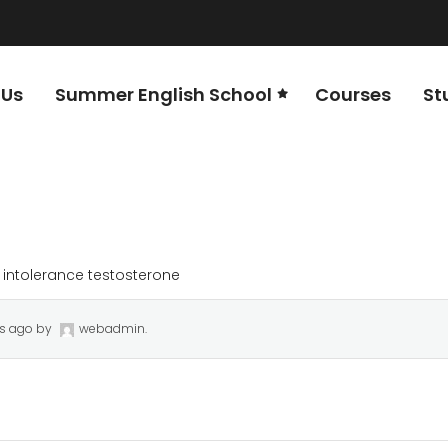
 Us
Summer English School
Courses
St
 intolerance testosterone
rs ago
by
webadmin
.