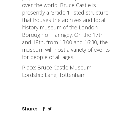
over the world. Bruce Castle is
presently a Grade 1 listed structure
that houses the archives and local
history museum of the London
Borough of Haringey. On the 17th
and 18th, from 13:00 and 16:30, the
museum will host a variety of events
for people of all ages.
Place: Bruce Castle Museum,
Lordship Lane, Tottenham
Share: