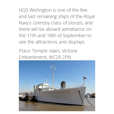
HQS Wellington is one of the few
and last remaining ships of the Royal
Navy’s Grimsby class of sloops, and
there will be aboard admittance on
the 11th and 18th of September to
see the attractions and displays.
Place: Temple stairs, Victoria
Embankment, WC2R 2PN