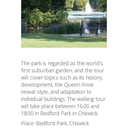
The park is regarded as the world’s
first suburban garden, and the tour
will cover topics such as its history,
development, the Queen Anne
revival style, and adaptation to
individual buildings. The walking tour
will take place between 16:00 and
18:00 in Bedford Park in Chiswick.
Place: Bedford Park, Chiswick