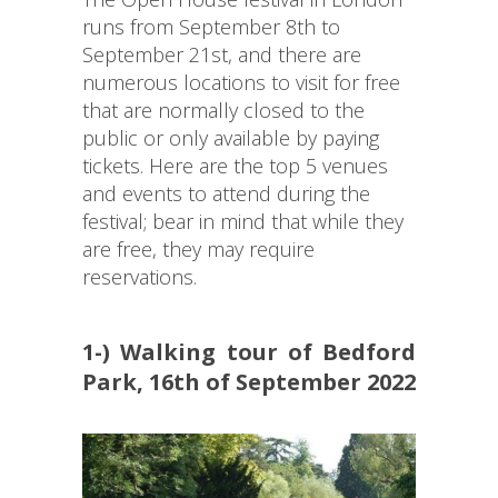
runs from September 8th to
September 21st, and there are
numerous locations to visit for free
that are normally closed to the
public or only available by paying
tickets. Here are the top 5 venues
and events to attend during the
festival; bear in mind that while they
are free, they may require
reservations.
1-) Walking tour of Bedford
Park, 16th of September 2022