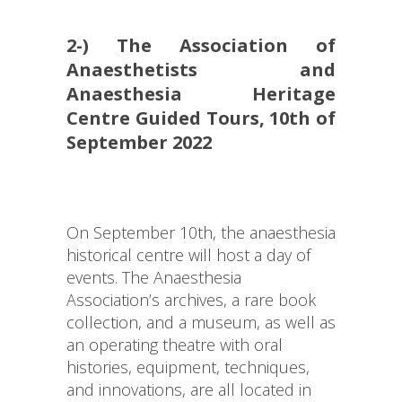
2-) The Association of
Anaesthetists and
Anaesthesia Heritage
Centre Guided Tours, 10th of
September 2022
On September 10th, the anaesthesia
historical centre will host a day of
events. The Anaesthesia
Association’s archives, a rare book
collection, and a museum, as well as
an operating theatre with oral
histories, equipment, techniques,
and innovations, are all located in