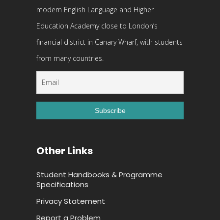
modern English Language and Higher
Education Academy close to London’s
financial district in Canary Wharf, with students
from many countries.
Other Links
Student Handbooks & Programme
Specifications
Privacy Statement
Report a Problem