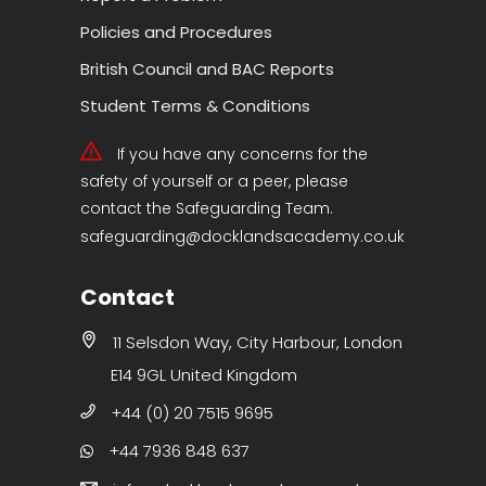
Policies and Procedures
British Council and BAC Reports
Student Terms & Conditions
If you have any concerns for the
safety of yourself or a peer, please
contact the Safeguarding Team.
safeguarding@docklandsacademy.co.uk
Contact
11 Selsdon Way, City Harbour, London
E14 9GL United Kingdom
+44 (0) 20 7515 9695
+44 7936 848 637