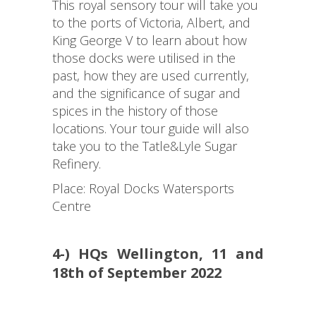
This royal sensory tour will take you
to the ports of Victoria, Albert, and
King George V to learn about how
those docks were utilised in the
past, how they are used currently,
and the significance of sugar and
spices in the history of those
locations. Your tour guide will also
take you to the Tatle&Lyle Sugar
Refinery.
Place: Royal Docks Watersports
Centre
4-) HQs Wellington, 11 and
18th of September 2022