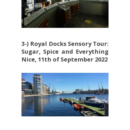
3-) Royal Docks Sensory Tour:
Sugar, Spice and Everything
Nice, 11th of September 2022