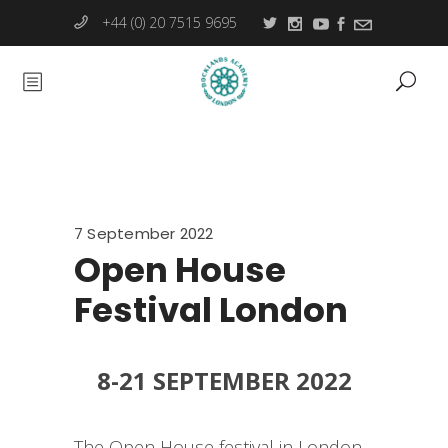
+44 (0) 20 7515 9695
7 September 2022
Open House
Festival London
8-21 SEPTEMBER 2022
The Open House festival in London