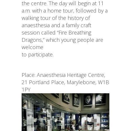
the centre. The day will begin at 11
a.m. with a home tour, followed by a
walking tour of the history of
anaesthesia and a family craft
session called “Fire Breathing
Dragons,” which young people are
welcome
to participate.
Place: Anaesthesia Heritage Centre,
21 Portland Place, Marylebone, W1B
1PY