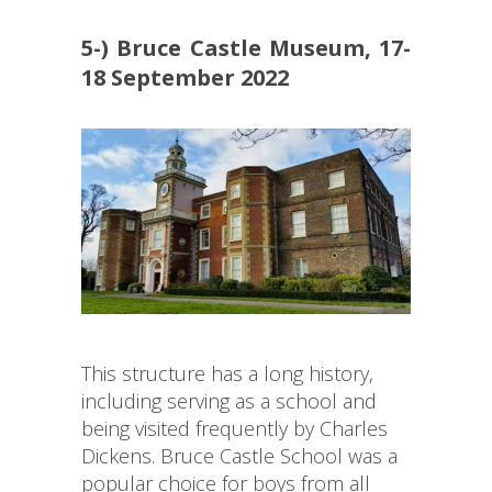
5-) Bruce Castle Museum, 17-
18 September 2022
This structure has a long history,
including serving as a school and
being visited frequently by Charles
Dickens. Bruce Castle School was a
popular choice for boys from all