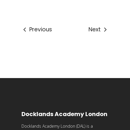
Previous
Next
Docklands Academy London
Docklands Academy London (DAL) is a