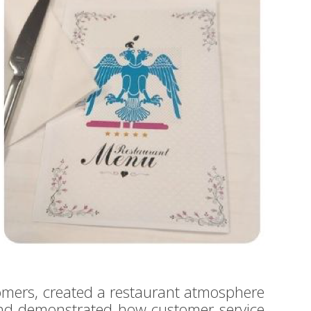
omers, created a restaurant atmosphere
and demonstrated how customer service