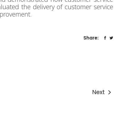
luated the delivery of customer service
mprovement.
Share:
Next