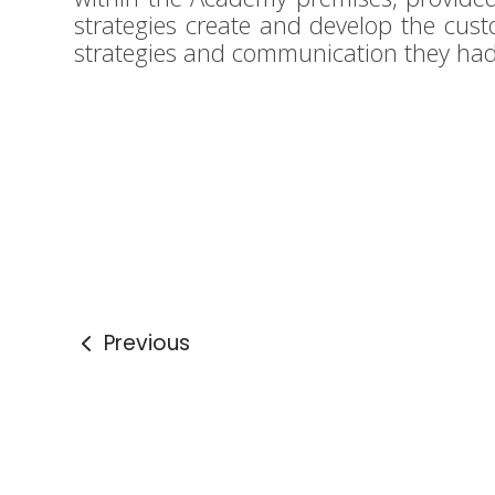
strategies create and develop the cust
strategies and communication they h
Previous