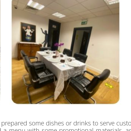
prepared some dishes or drinks to serve cust
d a menu with some promotional materials, 