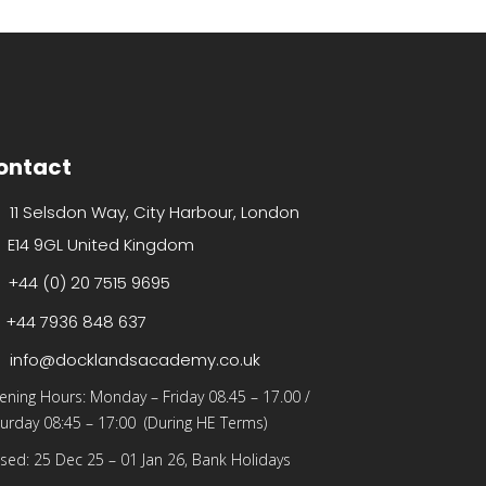
ontact
11 Selsdon Way, City Harbour, London
E14 9GL United Kingdom
+44 (0) 20 7515 9695
+44 7936 848 637
info@docklandsacademy.co.uk
ening Hours:
Monday – Friday 08.45 – 17.00
/
urday 08:45 – 17:00 (During HE Terms)
sed: 25 Dec 25 – 01 Jan 26, Bank Holidays