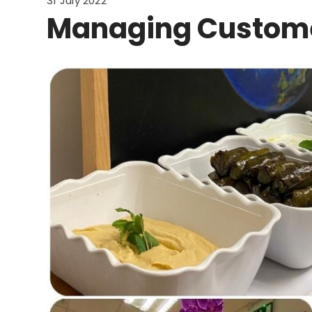
31 July 2022
Managing Custome