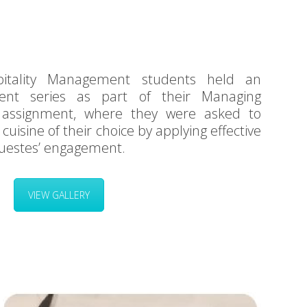
tality Management students held an
vent series as part of their Managing
 assignment, where they were asked to
 cuisine of their choice by applying effective
uestes’ engagement.
VIEW GALLERY