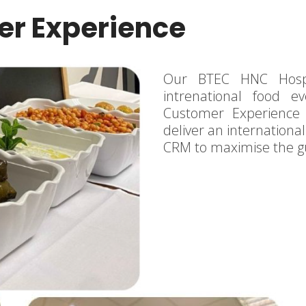
r Experience
Our BTEC HNC Hospi
intrenational food e
Customer Experience
deliver an international
CRM to maximise the g