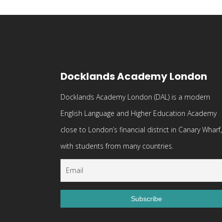
Docklands Academy London
Docklands Academy London (DAL) is a modern
English Language and Higher Education Academy
close to London’s financial district in Canary Wharf,
with students from many countries.