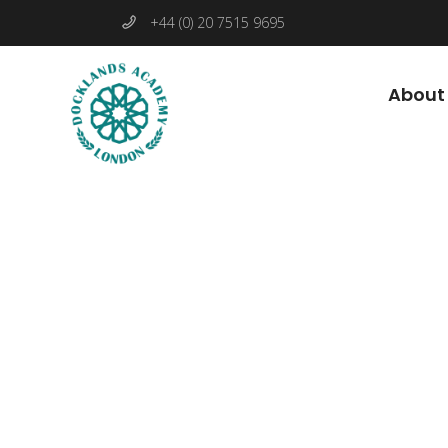
+44 (0) 20 7515 9695
About