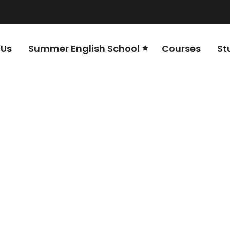
 Us
Summer English School
Courses
St