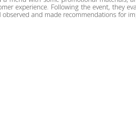
omer experience. Following the event, they eva
ad observed and made recommendations for i