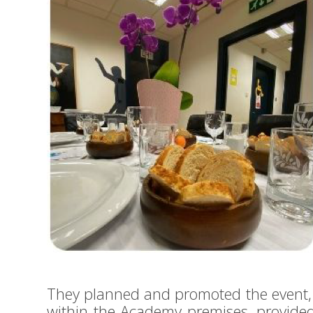
They planned and promoted the event, 
within the Academy premises, provide