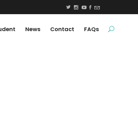
udent
News
Contact
FAQs