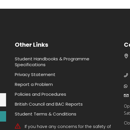
Other Links
C
Student Handbooks & Programme
Specifications
Privacy Statement
Report a Problem
Policies and Procedures
British Council and BAC Reports
Op
Sat
Student Terms & Conditions
Clo
If you have any concerns for the safety of