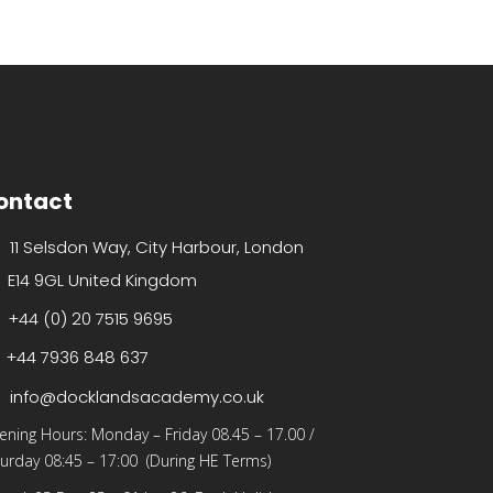
ontact
11 Selsdon Way, City Harbour, London
E14 9GL United Kingdom
+44 (0) 20 7515 9695
+44 7936 848 637
info@docklandsacademy.co.uk
ening Hours:
Monday – Friday 08.45 – 17.00
/
urday 08:45 – 17:00 (During HE Terms)