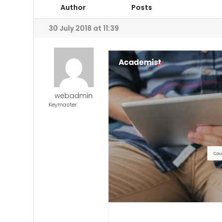
Author
Posts
30 July 2018 at 11:39
webadmin
Keymaster