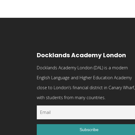
Docklands Academy London
Docklands Academy London (DAL) is a modern
English Language and Higher Education Academy
close to London’s financial district in Canary Wharf,
with students from many countries.