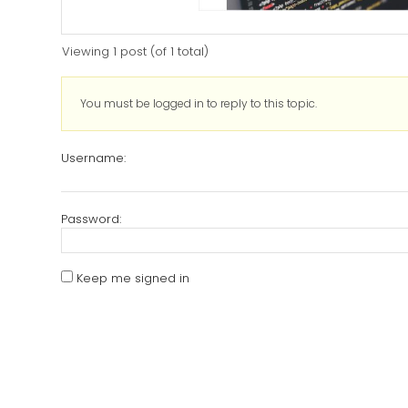
Viewing 1 post (of 1 total)
You must be logged in to reply to this topic.
Username:
Password:
Keep me signed in