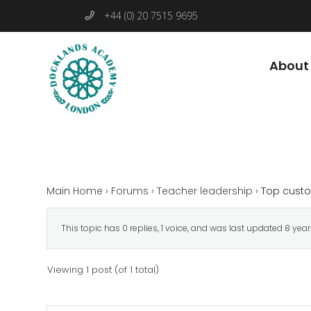
+44 (0) 20 7515 9695
About
Main Home
›
Forums
›
Teacher leadership
›
Top custo
This topic has 0 replies, 1 voice, and was last updated
8 yea
Viewing 1 post (of 1 total)