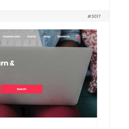
#3017