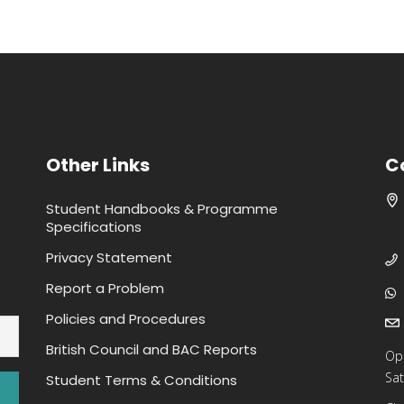
Other Links
C
Student Handbooks & Programme
Specifications
Privacy Statement
Report a Problem
Policies and Procedures
British Council and BAC Reports
Op
Sat
Student Terms & Conditions