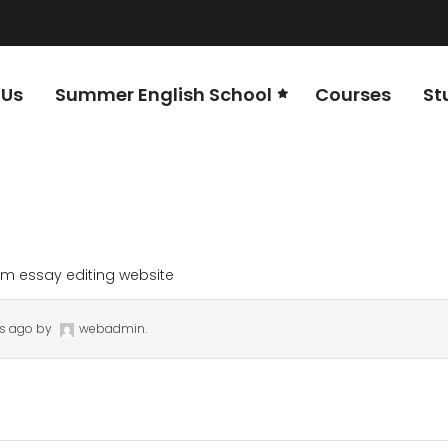
 Us
Summer English School
Courses
St
m essay editing website
rs ago
by
webadmin
.