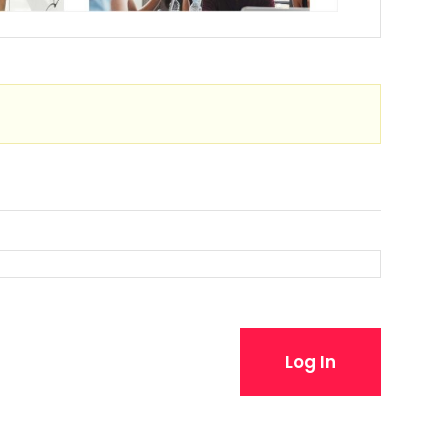
Log In