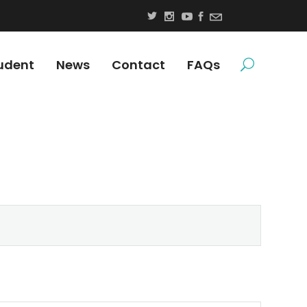
udent
News
Contact
FAQs