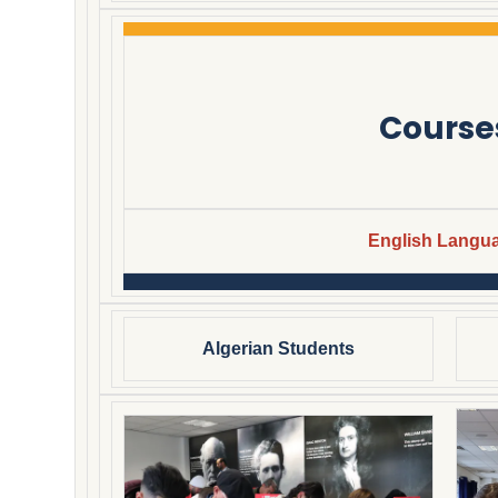
Course
English Langu
Algerian Students