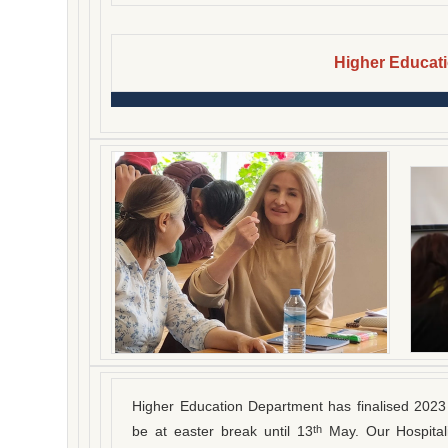
Higher Educat
Higher Education Department has finalised 2023 
be at easter break until 13
May. Our Hospital
th