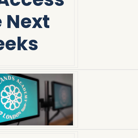
e Next
eeks