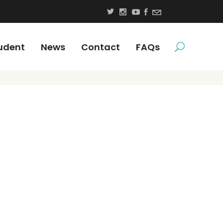
udent
News
Contact
FAQs