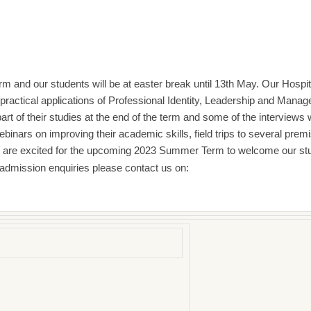
m and our students will be at easter break until 13th May. Our Hospi
ractical applications of Professional Identity, Leadership and Man
rt of their studies at the end of the term and some of the interviews w
ebinars on improving their academic skills, field trips to several p
We are excited for the upcoming 2023 Summer Term to welcome our st
 admission enquiries please contact us on: