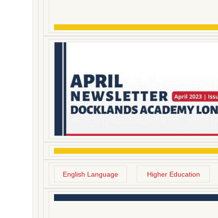
English Language
Higher Education