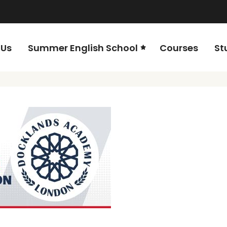
 Us
Summer English School
Courses
St