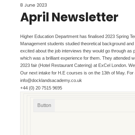
8 June 2023
April Newsletter
Higher Education Department has finalised 2023 Spring Ter
Management students studied theoretical background and p
excited about the job interviews they would go through as pa
which was a brilliant experience for them. They attended w
2023 fair (Hotel Restaurant Catering) at ExCel London. 
Our next intake for H.E courses is on the 13th of May. For
info@docklandsacademy.co.uk
+44 (0) 20 7515 9695
Button