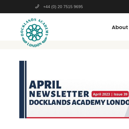
+44 (0) 20 7515 9695
About