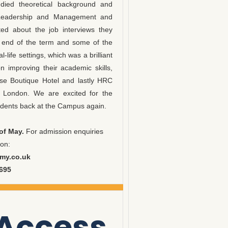
died theoretical background and
ty, Leadership and Management and
ed about the job interviews they
e end of the term and some of the
-life settings, which was a brilliant
 improving their academic skills,
use Boutique Hotel and lastly HRC
l London. We are excited for the
ents back at the Campus again.
of May.
For admission enquiries
 on:
my.co.uk
9695
 Access