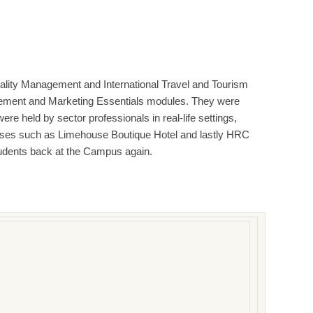
tality Management and International Travel and Tourism
agement and Marketing Essentials modules. They were
ere held by sector professionals in real-life settings,
remises such as Limehouse Boutique Hotel and lastly HRC
udents back at the Campus again.