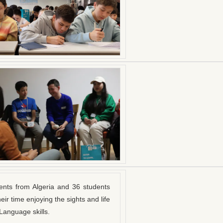
ents from Algeria and 36 students
ir time enjoying the sights and life
Language skills.