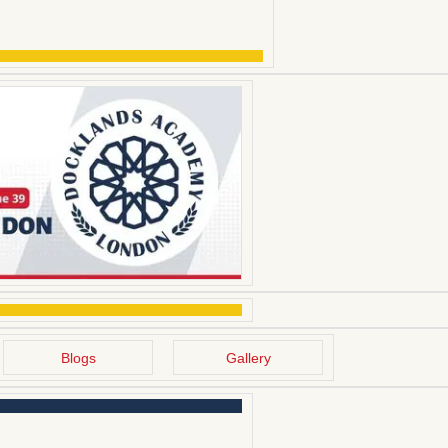
Blogs
Gallery