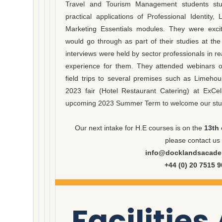
Travel and Tourism Management students stu
practical applications of Professional Identi
Marketing Essentials modules. They were excit
would go through as part of their studies at th
interviews were held by sector professionals in real
experience for them. They attended webinars on
field trips to several premises such as Limeho
2023 fair (Hotel Restaurant Catering) at ExCe
upcoming 2023 Summer Term to welcome our stud
Our next intake for H.E courses is on the
13th 
please contact us
info@docklandsacade
+44 (0) 20 7515 
Facilities