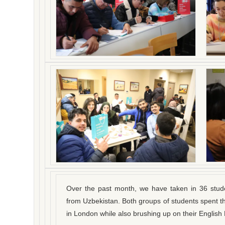
Over the past month, we have taken in 36 stud
from Uzbekistan. Both groups of students spent the
in London while also brushing up on their English 