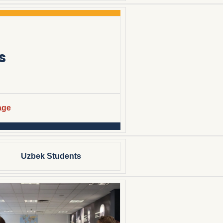
s
age
Uzbek Students