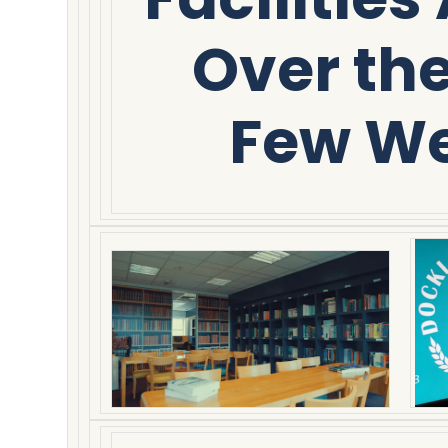
Over th
Few W