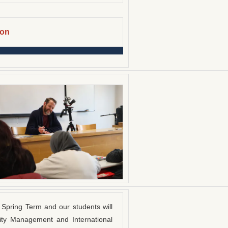
ion
Spring Term and our students will
ity Management and International