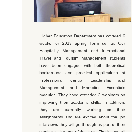
Higher Education Department has covered 6
weeks for 2023 Spring Term so far. Our
Hospitality Management and International
Travel and Tourism Management students
have been engaged with both theoretical
background and practical applications of
Professional Identity, Leadership and
Management and Marketing Essentials
modules. They have attended 2 webinars on
improving their academic skills. In addition,
they are currently working on their
assignments and are excited about the job
interviews they will go through as part of their
studies at the end of the term. Finally, we will