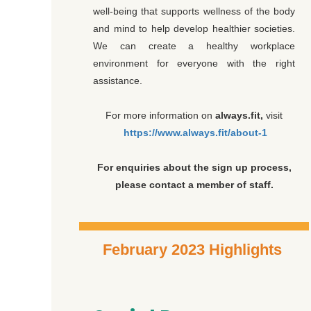
well-being that supports wellness of the body
and mind to help develop healthier societies.
We can create a healthy workplace
environment for everyone with the right
assistance.
For more information on
always.fit,
visit
https://www.always.fit/about-1
For enquiries about the sign up process,
please contact a member of staff.
February 2023 Highlights