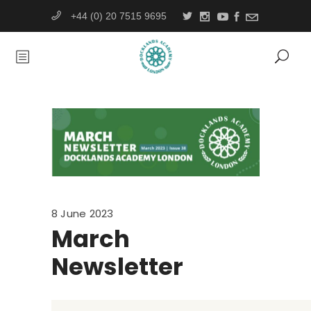
+44 (0) 20 7515 9695
8 June 2023
March
Newsletter