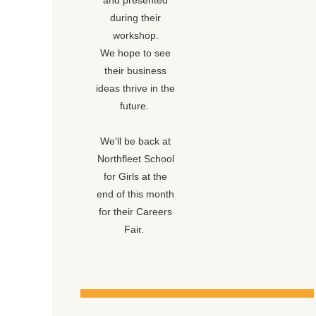
and presented
during their
workshop.
We hope to see
their business
ideas thrive in the
future.
We'll be back at
Northfleet School
for Girls at the
end of this month
for their Careers
Fair.