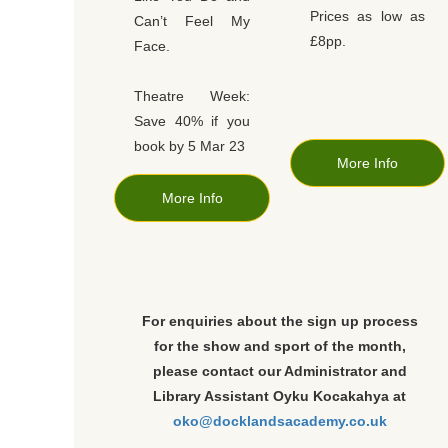
Prices as low as
Can’t Feel My
£8pp.
Face.
Theatre Week:
Save 40% if you
book by 5 Mar 23
More Info
More Info
For enquiries about the sign up process
for the show and sport of the month,
please contact our Administrator and
Library Assistant Oyku Kocakahya at
oko@docklandsacademy.co.uk