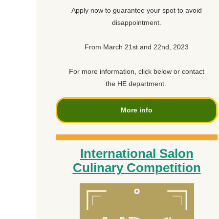
Apply now to guarantee your spot to avoid
disappointment.
From March 21st and 22nd, 2023
For more information, click below or contact
the HE department.
More info
International Salon
Culinary Competition