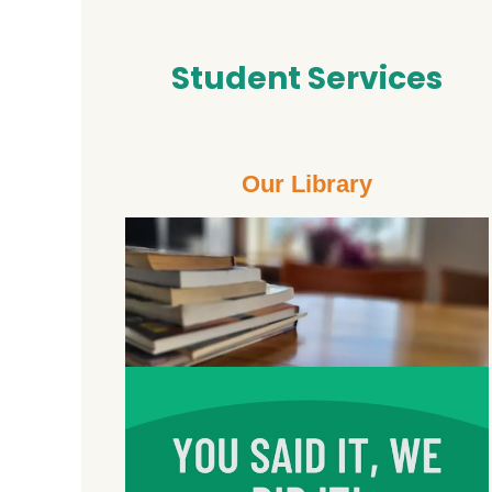
Student Services
Our Library