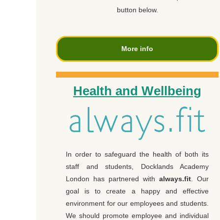
button below.
More info
Health and Wellbeing
In order to safeguard the health of both its
staff and students, Docklands Academy
London has partnered with
always.fit
. Our
goal is to create a happy and effective
environment for our employees and students.
We should promote employee and individual