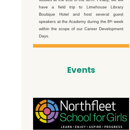
have a field trip to Limehouse Library
Boutique Hotel and host several guest
speakers at the Academy during the 8
week
th
within the scope of our Career Development
Days.
Events