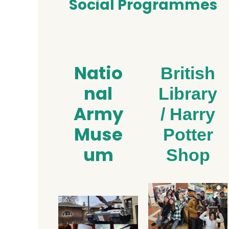
Social Programmes
Natio
British
nal
Library
Army
/ Harry
Muse
Potter
um
Shop