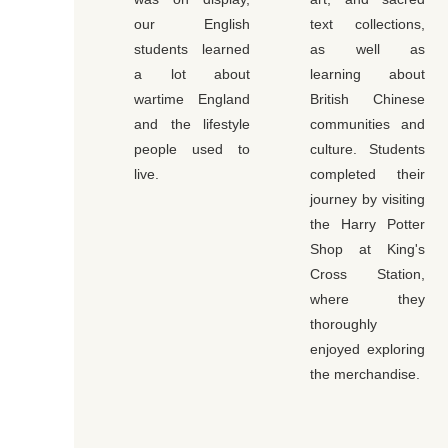
our English
text collections,
students learned
as well as
a lot about
learning about
wartime England
British Chinese
and the lifestyle
communities and
people used to
culture. Students
live.
completed their
journey by visiting
the Harry Potter
Shop at King's
Cross Station,
where they
thoroughly
enjoyed exploring
the merchandise.