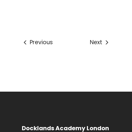
Previous
Next
Docklands Academy London