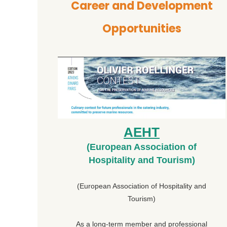
Career and Development
Opportunities
AEHT
(European Association of
Hospitality and Tourism)
(European Association of Hospitality and
Tourism)
As a long-term member and professional