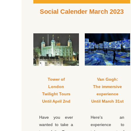
Social Calender March 2023
Tower of
Van Gogh:
London
The immersive
Twilight Tours
experience
Until April 2nd
Until March 31st
Have you ever
Here's an
wanted to take a
experience to