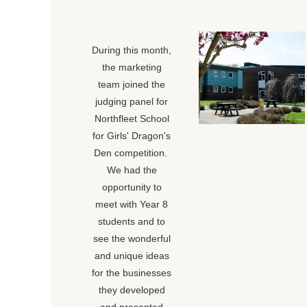
During this month,
the marketing
team joined the
judging panel for
Northfleet School
for Girls' Dragon's
Den competition.
We had the
opportunity to
meet with Year 8
students and to
see the wonderful
and unique ideas
for the businesses
they developed