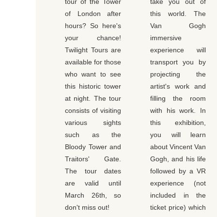
tour of the Tower
take you out of
of London after
this world. The
hours? So here's
Van Gogh
your chance!
immersive
Twilight Tours are
experience will
available for those
transport you by
who want to see
projecting the
this historic tower
artist's work and
at night. The tour
filling the room
consists of visiting
with his work. In
various sights
this exhibition,
such as the
you will learn
Bloody Tower and
about Vincent Van
Traitors' Gate.
Gogh, and his life
The tour dates
followed by a VR
are valid until
experience (not
March 26th, so
included in the
don't miss out!
ticket price) which