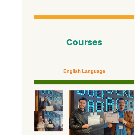
Courses
English Language