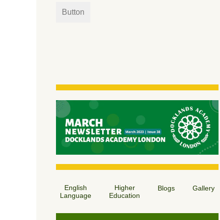
Button
English
Higher
Blogs
Gallery
Language
Education