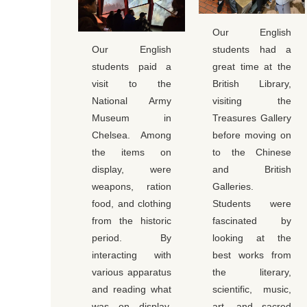
Our English
Our English
students had a
students paid a
great time at the
visit to the
British Library,
National Army
visiting the
Museum in
Treasures Gallery
Chelsea. Among
before moving on
the items on
to the Chinese
display, were
and British
weapons, ration
Galleries.
food, and clothing
Students were
from the historic
fascinated by
period. By
looking at the
interacting with
best works from
various apparatus
the literary,
and reading what
scientific, music,
was on display,
art, and sacred