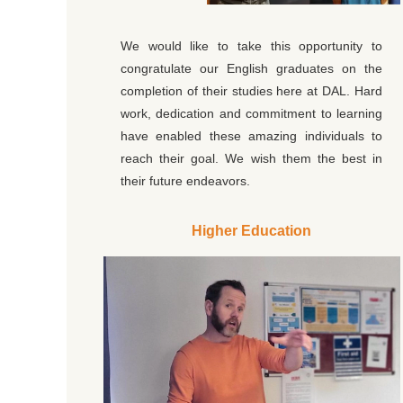
We would like to take this opportunity to
congratulate our English graduates on the
completion of their studies here at DAL. Hard
work, dedication and commitment to learning
have enabled these amazing individuals to
reach their goal. We wish them the best in
their future endeavors.
Higher Education