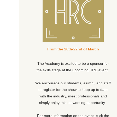
From the 20th-22nd of March
The Academy is excited to be a sponsor for
the skills stage at the upcoming HRC event.
We encourage our students, alumni, and staff
to register for the show to keep up to date
with the industry, meet professionals and
simply enjoy this networking opportunity.
For more information on the event, click the