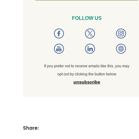
FOLLOW US
If you prefer not to receive emails like this, you may
opt out by clicking the button below
unsubscribe
Share: