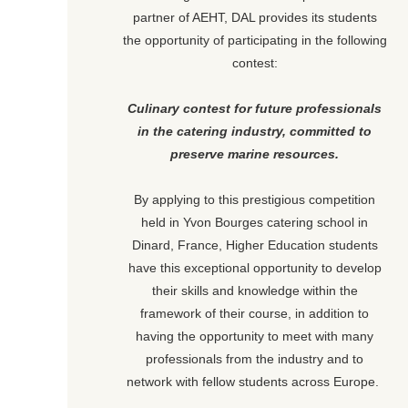
partner of AEHT, DAL provides its students
the opportunity of participating in the following
contest:
Culinary contest for future professionals
in the catering industry, committed to
preserve marine resources.
By applying to this prestigious competition
held in Yvon Bourges catering school in
Dinard, France, Higher Education students
have this exceptional opportunity to develop
their skills and knowledge within the
framework of their course, in addition to
having the opportunity to meet with many
professionals from the industry and to
network with fellow students across Europe.