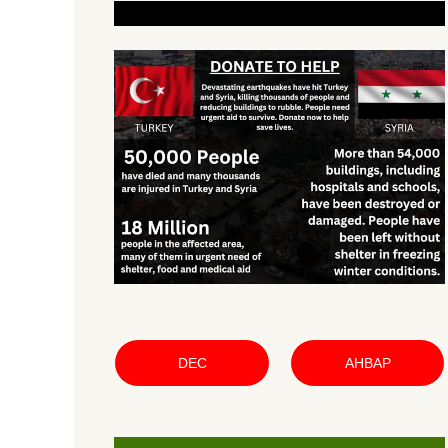
DEC
AHBAP