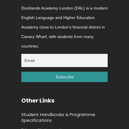
Docklands Academy London (DAL) is a modern
English Language and Higher Education
Academy close to London’s financial district in
Canary Wharf, with students from many
countries.
Other Links
Student Handbooks & Programme
Specifications