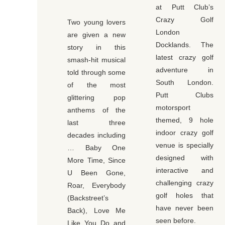
at Putt Club’s
Crazy Golf
Two young lovers
London
are given a new
Docklands. The
story in this
latest crazy golf
smash-hit musical
adventure in
told through some
South London.
of the most
Putt Clubs
glittering pop
motorsport
anthems of the
themed, 9 hole
last three
indoor crazy golf
decades including
venue is specially
… Baby One
designed with
More Time, Since
interactive and
U Been Gone,
challenging crazy
Roar, Everybody
golf holes that
(Backstreet’s
have never been
Back), Love Me
seen before.
Like You Do and