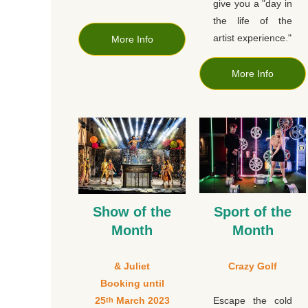
give you a "day in
the life of the
artist experience."
More Info
More Info
Show of the
Sport of the
Month
Month
& Juliet
Crazy Golf
Booking until
25
March 2023
Escape the cold
th