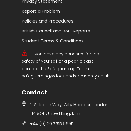
Privacy Statement
Report a Problem
Policies and Procedures
British Council and BAC Reports
Student Terms & Conditions
If you have any concerns for the
safety of yourself or a peer, please
contact the Safeguarding Team.
safeguarding@docklandsacademy.co.uk
Contact
11 Selsdon Way, City Harbour, London
E14 9GL United Kingdom
+44 (0) 20 7515 9695