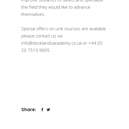
the field they would like to advance
themselves.
⠀
Special offers on unit courses are available
please contact us via
info@docklandsacademy.co.uk
or
+44 (0)
20 7515 9695.
Share: