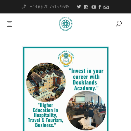
+44 (0) 20 7515 9695