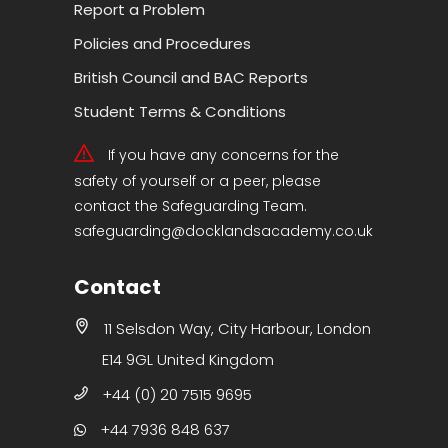
Report a Problem
Policies and Procedures
British Council and BAC Reports
Student Terms & Conditions
If you have any concerns for the
safety of yourself or a peer, please
contact the Safeguarding Team.
safeguarding@docklandsacademy.co.uk
Contact
11 Selsdon Way, City Harbour, London
E14 9GL United Kingdom
+44 (0) 20 7515 9695
+44 7936 848 637