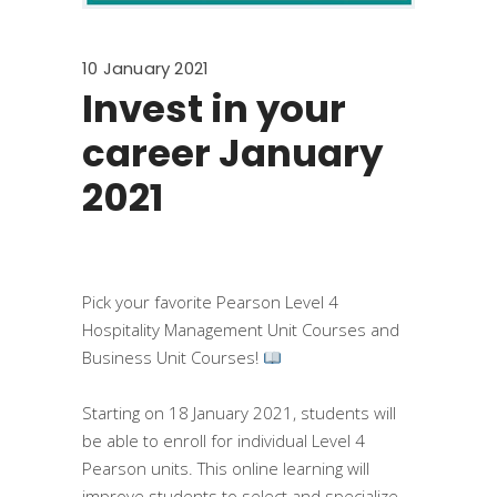
10 January 2021
Invest in your
career January
2021
Pick your favorite Pearson Level 4
Hospitality Management Unit Courses and
Business Unit Courses!
⠀
Starting on 18 January 2021, students will
be able to enroll for individual Level 4
Pearson units. This online learning will
improve students to select and specialize