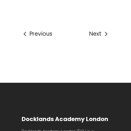
Previous
Next
Docklands Academy London