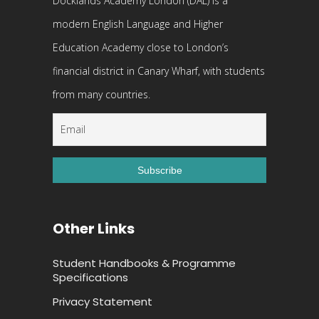
Docklands Academy London (DAL) is a
modern English Language and Higher
Education Academy close to London’s
financial district in Canary Wharf, with students
from many countries.
Other Links
Student Handbooks & Programme
Specifications
Privacy Statement