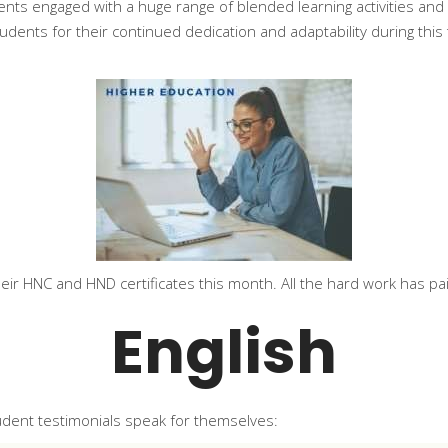
ents engaged with a huge range of blended learning activities an
dents for their continued dedication and adaptability during thi
eir HNC and HND certificates this month. All the hard work has pai
English
tudent testimonials speak for themselves: