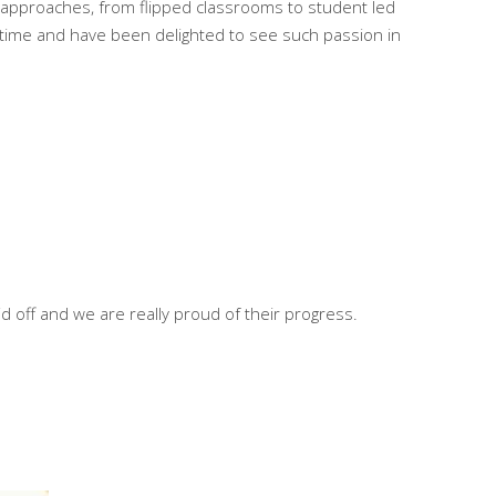
d approaches, from flipped classrooms to student led
s time and have been delighted to see such passion in
d off and we are really proud of their progress.