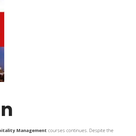
on
pitality Management
courses continues. Despite the