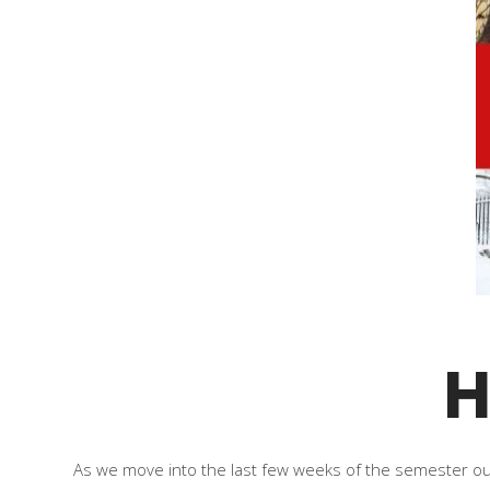
H
As we move into the last few weeks of the semester our