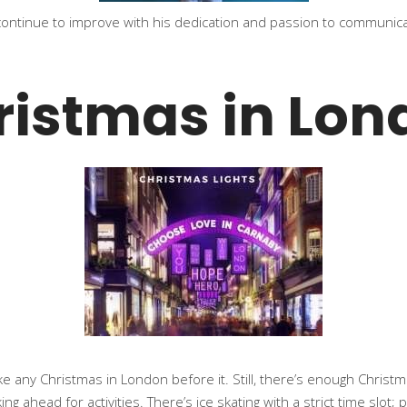
 continue to improve with his dedication and passion to communic
ristmas in Lon
e any Christmas in London before it. Still, there’s enough Christma
g ahead for activities. There’s ice skating with a strict time slot;