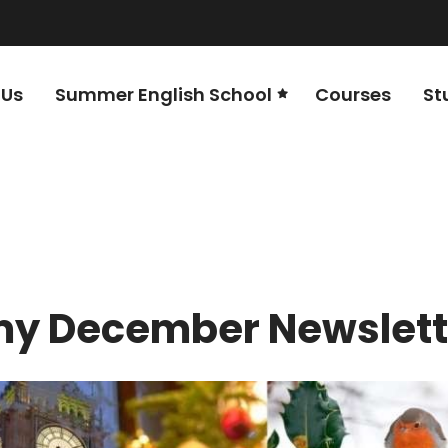
 Us
Summer English School
Courses
St
y December Newslett