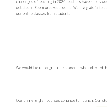
challenges of teaching in 2020 teachers have kept stud
debates in Zoom breakout rooms. We are grateful to stu
our online classes from students.
We would like to congratulate students who collected th
Our online English courses continue to flourish. Our s