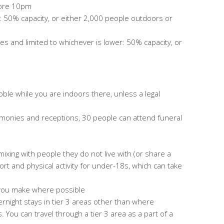
fore 10pm
: 50% capacity, or either 2,000 people outdoors or
ules
and limited to whichever is lower: 50% capacity, or
le while you are indoors there, unless a legal
monies and receptions, 30 people can attend funeral
 mixing with people they do not live with (or share a
rt and physical activity for under-18s, which can take
 you make where possible
overnight stays in tier 3 areas other than where
 You can travel through a tier 3 area as a part of a