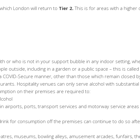
r which London will return to
Tier 2.
This is for areas with a higher 
ith or who is not in your support bubble in any indoor setting, wh
e outside, including in a garden or a public space – this is called t
 a
COVID-Secure
manner, other than those which remain closed by
rants. Hospitality venues can only serve alcohol with substantia
sumption on their premises are required to:
alcohol
n airports, ports, transport services and motorway service area
ink for consumption off the premises can continue to do so after 1
heatres, museums, bowling alleys, amusement arcades, funfairs, th