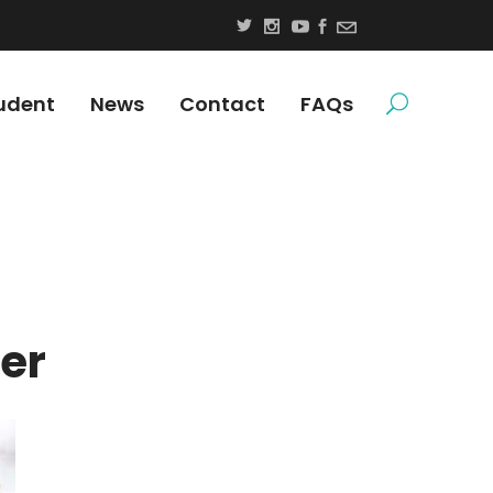
udent
News
Contact
FAQs
er