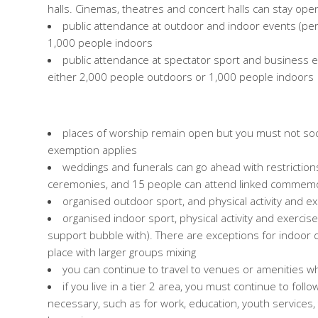
halls. Cinemas, theatres and concert halls can stay o
public attendance at outdoor and indoor events (per
1,000 people indoors
public attendance at spectator sport and business 
either 2,000 people outdoors or 1,000 people indoors
places of worship remain open but you must not soci
exemption applies
weddings and funerals can go ahead with restrictio
ceremonies, and 15 people can attend linked commemor
organised outdoor sport, and physical activity and e
organised indoor sport, physical activity and exercise 
support bubble with). There are exceptions for indoor d
place with larger groups mixing
you can continue to travel to venues or amenities 
if you live in a tier 2 area, you must continue to foll
necessary, such as for work, education, youth services, t