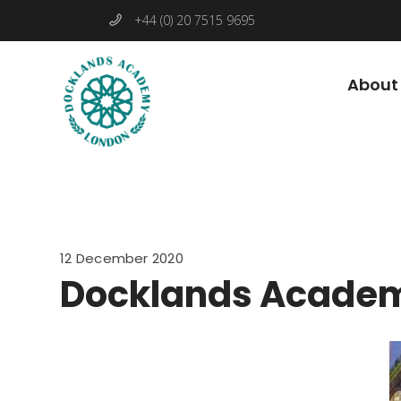
+44 (0) 20 7515 9695
About
12 December 2020
Docklands Academ