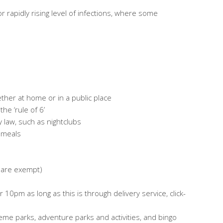
or rapidly rising level of infections, where some
ether at home or in a public place
he ‘rule of 6’
 law, such as nightclubs
l meals
s are exempt)
0pm as long as this is through delivery service, click-
eme parks, adventure parks and activities, and bingo