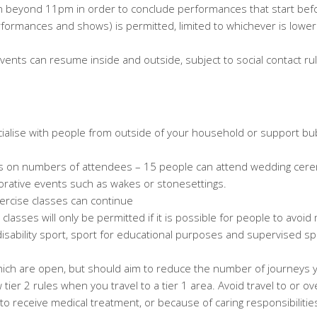
pen beyond 11pm in order to conclude performances that start be
formances and shows) is permitted, limited to whichever is lower
events can resume inside and outside, subject to
social contact r
alise with people from outside of your household or support bubb
ns on numbers of attendees – 15 people can attend wedding cere
ative events such as wakes or stonesettings.
xercise classes can continue
classes will only be permitted if it is possible for people to avoid
isability sport, sport for educational purposes and supervised spo
which are open, but should aim to reduce the number of journeys
ow tier 2 rules when you travel to a tier 1 area. Avoid travel to or 
o receive medical treatment, or because of caring responsibilities.