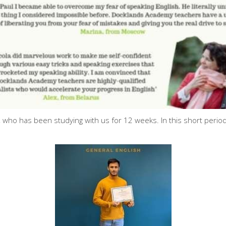
 who has been studying with us for 12 weeks. In this short per