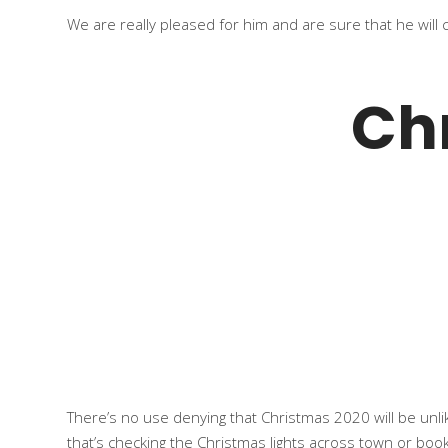
We are really pleased for him and are sure that he will
Ch
There’s no use denying that Christmas 2020 will be unlik
that’s checking the
Christmas lights
across town or bookin