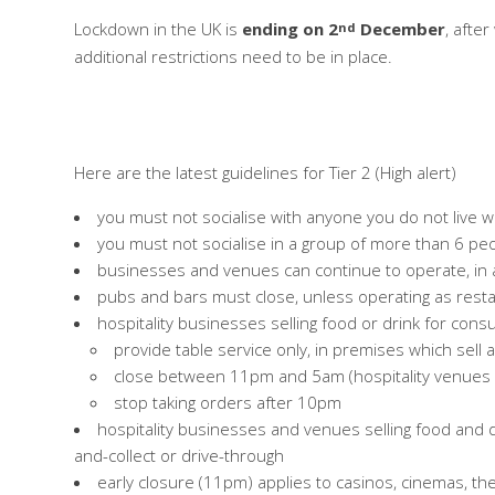
Lockdown in the UK is
ending on 2
December
, afte
nd
additional restrictions need to be in place.
Here are the latest guidelines for Tier 2 (High alert)
you must not socialise with anyone you do not live w
you must not socialise in a group of more than 6 peopl
businesses and venues can continue to operate, in
pubs and bars must close, unless operating as restau
hospitality businesses selling food or drink for con
provide table service only, in premises which sell 
close between 11pm and 5am (hospitality venues i
stop taking orders after 10pm
hospitality businesses and venues selling food and dr
and-collect or drive-through
early closure (11pm) applies to casinos, cinemas, t