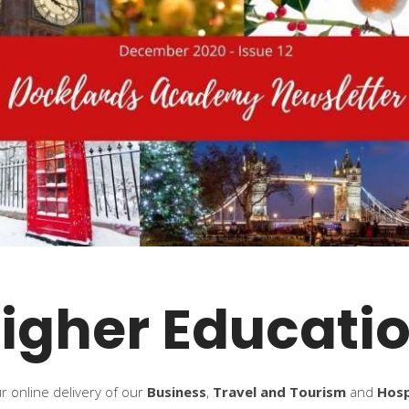
igher Educati
 online delivery of our
Business
,
Travel and Tourism
and
Hos