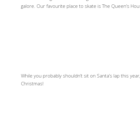
galore. Our favourite place to skate is The Queen’s Hou
While you probably shouldn’t sit on Santa’s lap this year,
Christmas!