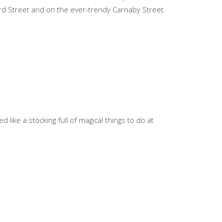
ford Street and on the ever-trendy Carnaby Street.
 like a stocking full of magical things to do at