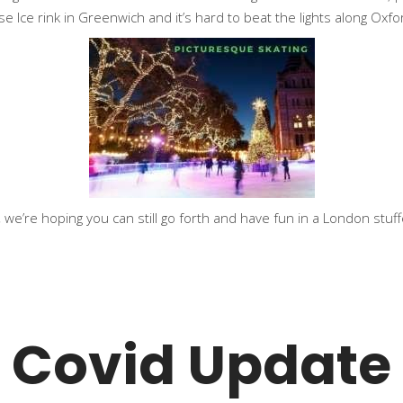
se Ice rink in Greenwich and it’s hard to beat the lights along Ox
 we’re hoping you can still go forth and have fun in a London stuffed
Covid Update