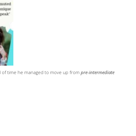
iod of time he managed to move up from
pre-intermediate