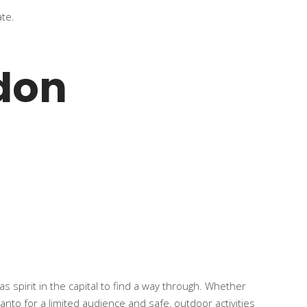
ate.
don
s spirit in the capital to find a way through. Whether
 panto for a limited audience and safe, outdoor activities