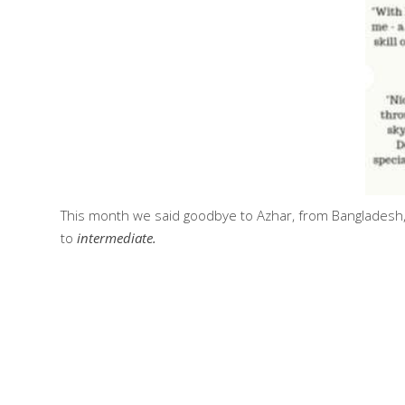
This month we said goodbye to Azhar, from Bangladesh,
to
intermediate.