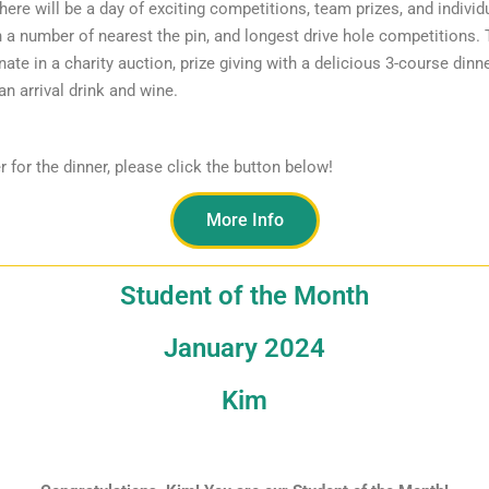
ere will be a day of exciting competitions, team prizes, and individ
n a number of nearest the pin, and longest drive hole competitions.
nate in a charity auction, prize giving with a delicious 3-course dinn
an arrival drink and wine.
r for the dinner, please click the button below!
More Info
Student of the Month
January 2024
Kim