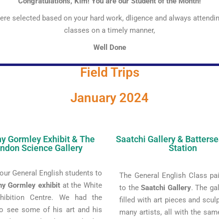
Congratulations, Kim! You are our Student of the Month!
re selected based on your hard work, dligence and always attendi
classes on a timely manner,
Well Done
Field Trips
January 2024
y Gormley Exhibit & The
Saatchi Gallery & Batters
ndon Science Gallery
Station
our General English students to
The General English Class pai
ny Gormley exhibit
at the White
to the
Saatchi Gallery
. The ga
hibition Centre. We had the
filled with art pieces and scul
o see some of his art and his
many artists, all with the sa