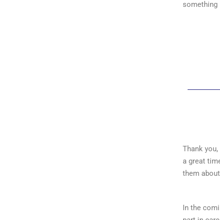
something 
Thank you, 
a great tim
them about 
In the com