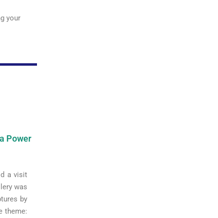
ng your
ea Power
d a visit
llery was
ptures by
me theme: