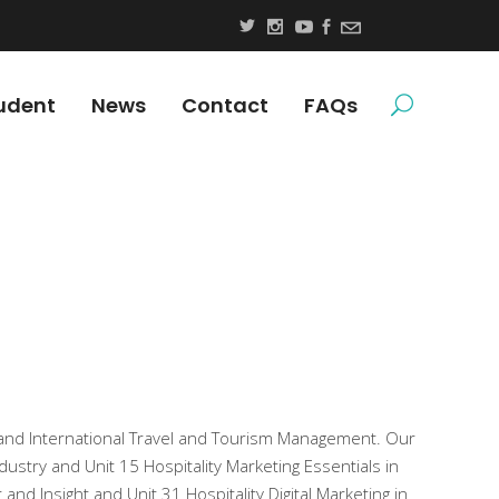
udent
News
Contact
FAQs
and International Travel and Tourism Management. Our
dustry and Unit 15 Hospitality Marketing Essentials in
d Insight and Unit 31 Hospitality Digital Marketing in