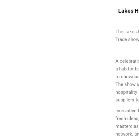
Lakes H
The Lakes 
Trade show 
A celebrati
a hub for b
to showcase
The show is
hospitality 
suppliers t
Innovative 
fresh ideas
masterclass
network, an