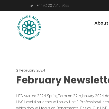
+44 (0) 20 7515 9695
About
2 February 2024
February Newslett
HED started 2024 Spring Term on 27th January 2024 de
HNC Level 4 students will study Unit 3 Professional Iden
which they will focus on Departmental Basics. Our HND Le