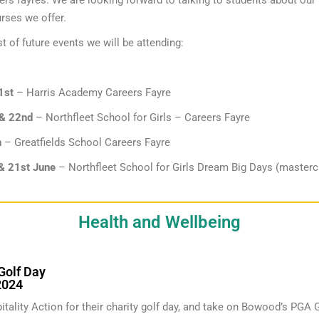
eers fayres. We are looking forward to talking to students about ou
rses we offer.
st of future events we will be attending:
1st
– Harris Academy Careers Fayre
 & 22nd
– Northfleet School for Girls – Careers Fayre
h
– Greatfields School Careers Fayre
& 21st June
– Northfleet School for Girls Dream Big Days (masterc
Health and Wellbeing
Golf Day
2024
itality Action for their charity golf day, and take on Bowood’s PGA 