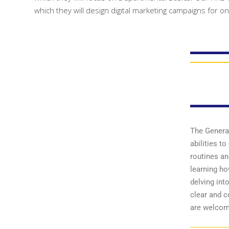
which they will design digital marketing campaigns for o
The General
abilities t
routines an
learning ho
delving int
clear and 
are welcom