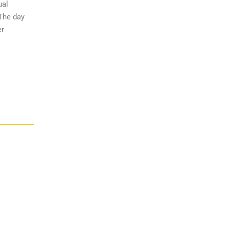
ual
 The day
er