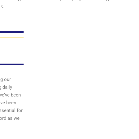
es.
ng our
 daily
we’ve been
’ve been
sential for
word as we