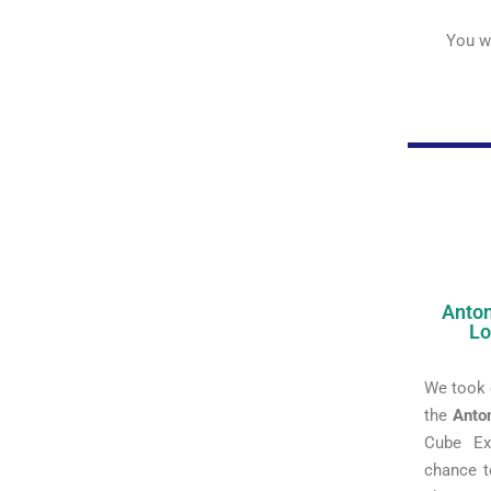
You we
Anton
Lo
We took 
the
Anto
Cube Ex
chance t