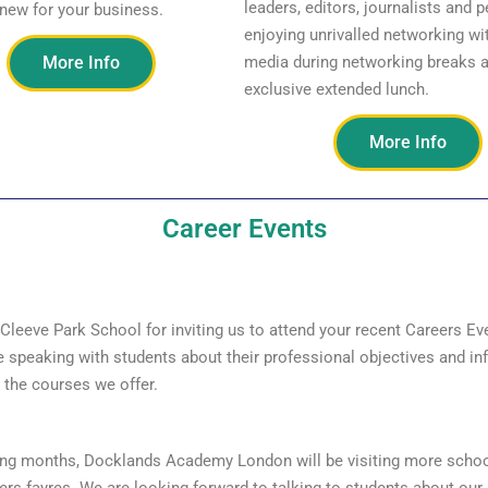
leaders, editors, journalists and p
new for your business.
enjoying unrivalled networking wit
More Info
media during networking breaks 
exclusive extended lunch.
More Info
Career Events
Cleeve Park School for inviting us to attend your recent Careers E
e speaking with students about their professional objectives and in
the courses we offer.
ing months, Docklands Academy London will be visiting more schoo