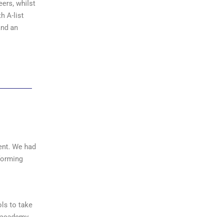
eers, whilst
h A-list
and an
vent. We had
forming
ls to take