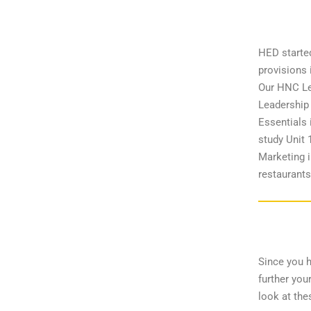
HED starte
provisions
Our HNC Lev
Leadership 
Essentials 
study Unit 
Marketing i
restaurants
Since you 
further you
look at the