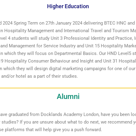
Higher Education
d 2024 Spring Term on 27th January 2024 delivering BTEC HNC an
 in Hospitality Management and International Travel and Tourism 
el 4 students will study Unit 3 Professional Identity and Practice, I
and Management for Service Industry and Unit 15 Hospitality Mark
in which they will focus on Departmental Basics. Our HND Level5 st
19 Hospitality Consumer Behaviour and Insight and Unit 31 Hospitali
n which they will design digital marketing campaigns for one of our
 and/or hotel as a part of their studies.
Alumni
have graduated from Docklands Academy London, have you been lo
r studies? If you are unsure about what to do next, we recommend 
se platforms that will help give you a push forward.