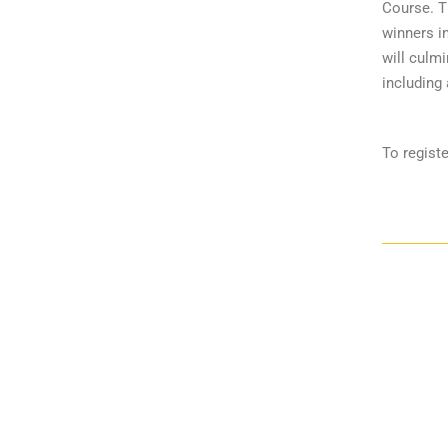
Course. Th
winners i
will culmi
including 
To registe