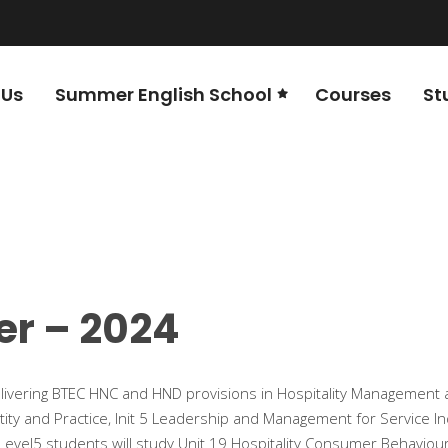
 Us
Summer English School
Courses
St
er – 2024
livering BTEC HNC and HND provisions in Hospitality Management 
tity and Practice, Init 5 Leadership and Management for Service In
vel5 students will study Unit 19 Hospitality Consumer Behaviour an