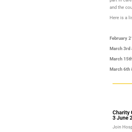
part in car
and the cou
Here is a li
February 2
March 3rd
March 15t
March 6th 
Charity 
3 June 
Join Hosp