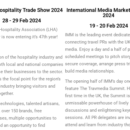
ospitality Trade Show 2024
International Media Marke
2024
28 - 29 Feb 2024
19 - 20 Feb 2024
Hospitality Association (LHA)
IMM is the leading event dedicate
is now entering it’s 47th year!
connecting travel PRs with the UK’
media. Enjoy a day and a half of p
scheduled meetings to pitch story
on of the hospitality industry and
secure coverage, arrange press tr
oth local and national companies
build media relationships.
 their businesses to the sector.
 the focal point for the region’s
The opening half of IMM’s day on
industry bringing visitors and
feature The Travmedia Summit. He
ogether.
first time in the UK, the Summit i
unmissable powerhouse of lively 
technologies, talented artisans,
discussions and enlightening key
, over 150 brands, free
sessions. All PR delegates are inv
es, multiple opportunities to
attend and learn from industry th
d an opportunity to find