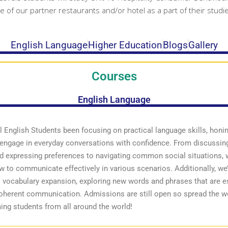
ne of our partner restaurants and/or hotel as a part of their studi
English Language
Higher Education
Blogs
Gallery
Courses
English Language
 English Students been focusing on practical language skills, honi
o engage in everyday conversations with confidence. From discussing
d expressing preferences to navigating common social situations, 
w to communicate effectively in various scenarios. Additionally, we
o vocabulary expansion, exploring new words and phrases that are es
coherent communication. Admissions are still open so spread the 
ing students from all around the world!