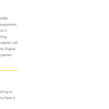
d HND
Management.
nit 5
eting
udents will
ty Digital
 partner
oking to
you have a