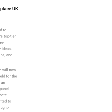
tplace UK
d to
s top-tier
re-
 ideas,
ips, and
e will now
ld for the
s an
panel
note
ited to
ought-