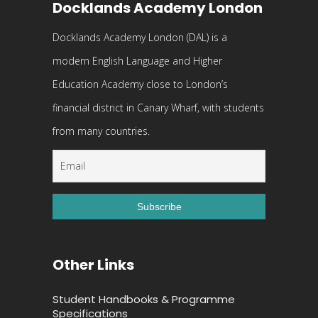
Docklands Academy London
Docklands Academy London (DAL) is a
modern English Language and Higher
Education Academy close to London’s
financial district in Canary Wharf, with students
from many countries.
Other Links
Student Handbooks & Programme
Specifications