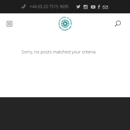
+44 (0) 20 7515 9695
Sorry, no posts matched your criteria.