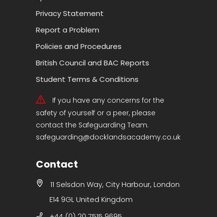
Privacy Statement
Report a Problem
Policies and Procedures
British Council and BAC Reports
Student Terms & Conditions
If you have any concerns for the
safety of yourself or a peer, please
contact the Safeguarding Team.
safeguarding@docklandsacademy.co.uk
Contact
11 Selsdon Way, City Harbour, London
E14 9GL United Kingdom
+44 (0) 20 7515 9695