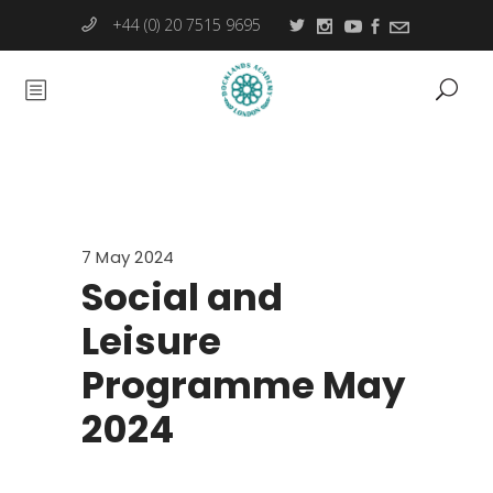
+44 (0) 20 7515 9695
7 May 2024
Social and
Leisure
Programme May
2024