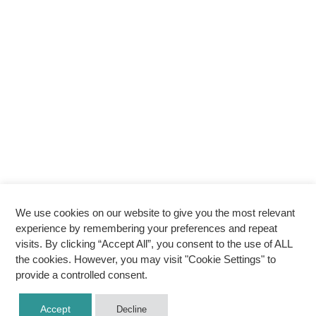
We use cookies on our website to give you the most relevant
experience by remembering your preferences and repeat
visits. By clicking “Accept All”, you consent to the use of ALL
the cookies. However, you may visit "Cookie Settings" to
provide a controlled consent.
Accept
Decline