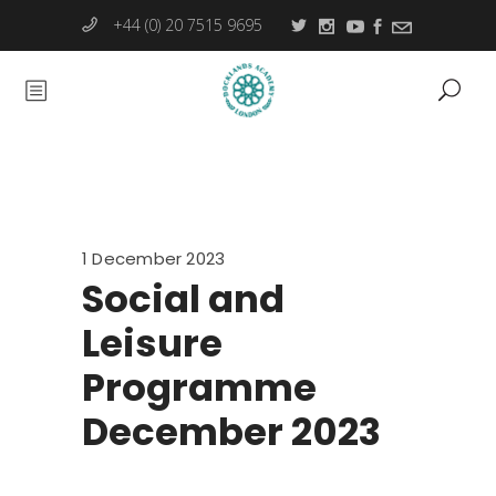
+44 (0) 20 7515 9695
1 December 2023
Social and
Leisure
Programme
December 2023