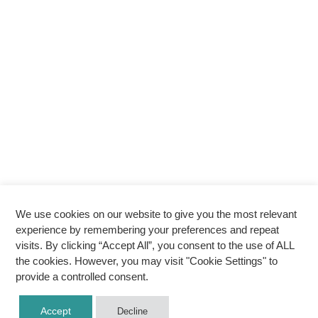
We use cookies on our website to give you the most relevant
experience by remembering your preferences and repeat
visits. By clicking “Accept All”, you consent to the use of ALL
the cookies. However, you may visit "Cookie Settings" to
provide a controlled consent.
Accept
Decline