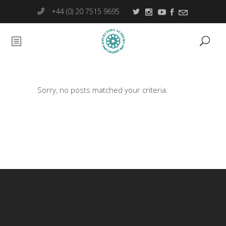
+44 (0) 20 7515 9695
Sorry, no posts matched your criteria.