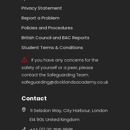
Privacy Statement
Report a Problem
Policies and Procedures
British Council and BAC Reports
Student Terms & Conditions
If you have any concerns for the
safety of yourself or a peer, please
contact the Safeguarding Team.
safeguarding@docklandsacademy.co.uk
Contact
11 Selsdon Way, City Harbour, London
E14 9GL United Kingdom
+44 (0) 20 7515 9695