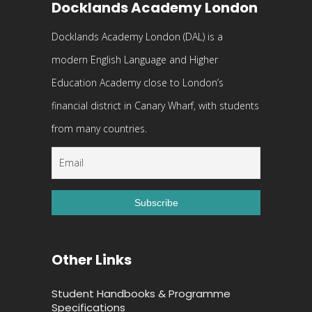
Docklands Academy London
Docklands Academy London (DAL) is a
modern English Language and Higher
Education Academy close to London’s
financial district in Canary Wharf, with students
from many countries.
Other Links
Student Handbooks & Programme
Specifications