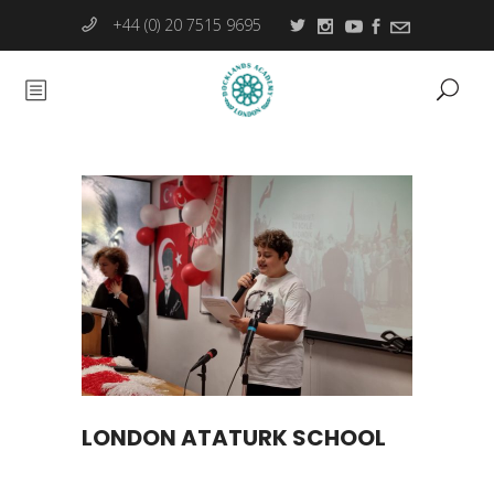
+44 (0) 20 7515 9695
LONDON ATATURK SCHOOL