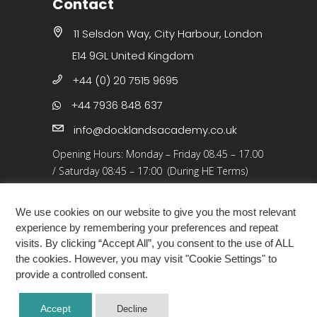
Contact
11 Selsdon Way, City Harbour, London
E14 9GL United Kingdom
+44 (0) 20 7515 9695
+44 7936 848 637
info@docklandsacademy.co.uk
Opening Hours:
Monday – Friday 08.45 – 17.00
/
Saturday 08:45 – 17:00 (During HE Terms)
Closed: 25 Dec 25 – 01 Jan 26, Bank Holidays
We use cookies on our website to give you the most relevant
experience by remembering your preferences and repeat
visits. By clicking “Accept All”, you consent to the use of ALL
the cookies. However, you may visit "Cookie Settings" to
provide a controlled consent.
COPYRIGHT ©2026 · DOCKLANDS ACADEMY
Accept
Decline
LONDON