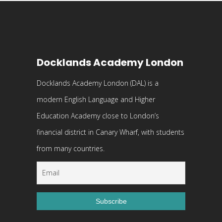
Docklands Academy London
Docklands Academy London (DAL) is a
modern English Language and Higher
Education Academy close to London’s
financial district in Canary Wharf, with students
from many countries.