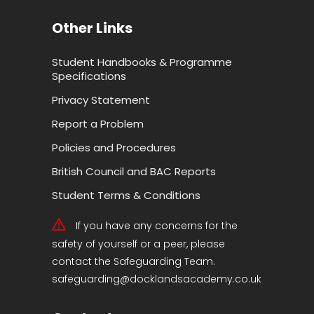
Other Links
Student Handbooks & Programme
Specifications
Privacy Statement
Report a Problem
Policies and Procedures
British Council and BAC Reports
Student Terms & Conditions
If you have any concerns for the
safety of yourself or a peer, please
contact the Safeguarding Team.
safeguarding@docklandsacademy.co.uk