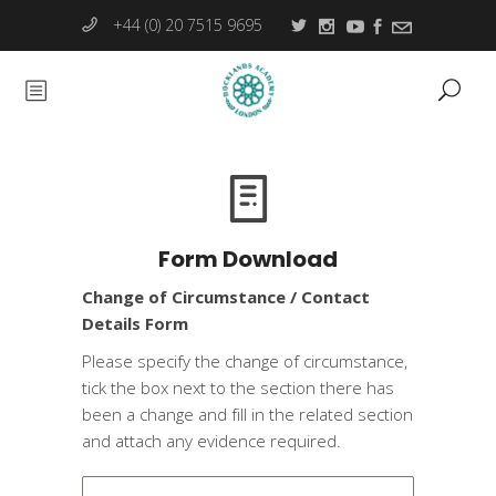
+44 (0) 20 7515 9695
Form Download
Change of Circumstance / Contact
Details Form
Please specify the change of circumstance,
tick the box next to the section there has
been a change and fill in the related section
and attach any evidence required.