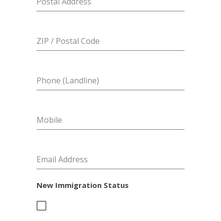
Postal Address
ZIP / Postal Code
Phone (Landline)
Mobile
Email Address
New Immigration Status