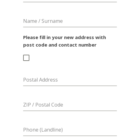
Name / Surname
Please fill in your new address with
post code and contact number
Postal Address
ZIP / Postal Code
Phone (Landline)