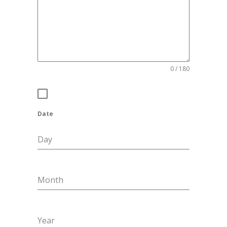
0 / 180
Date
Day
Month
Year