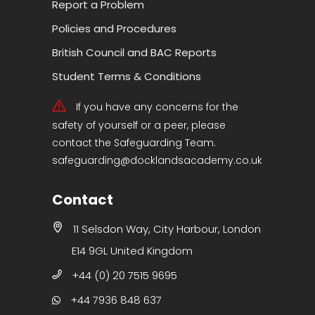
Report a Problem
Policies and Procedures
British Council and BAC Reports
Student Terms & Conditions
If you have any concerns for the
safety of yourself or a peer, please
contact the Safeguarding Team.
safeguarding@docklandsacademy.co.uk
Contact
11 Selsdon Way, City Harbour, London
E14 9GL United Kingdom
+44 (0) 20 7515 9695
+44 7936 848 637