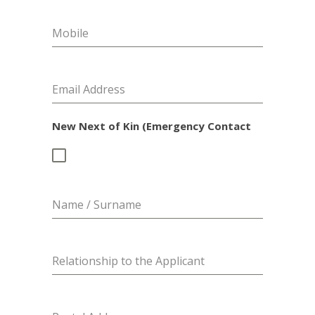
Mobile
Email Address
New Next of Kin (Emergency Contact
Name / Surname
Relationship to the Applicant