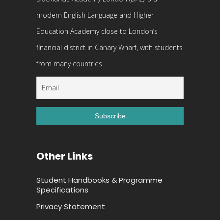
modern English Language and Higher
Education Academy close to London’s
financial district in Canary Wharf, with students
from many countries.
Other Links
Student Handbooks & Programme
Specifications
Privacy Statement