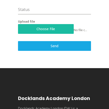
Status
Upload file
Choose File
No file chosen
Send
Docklands Academy London
Docklands Academy London (DAL) is a