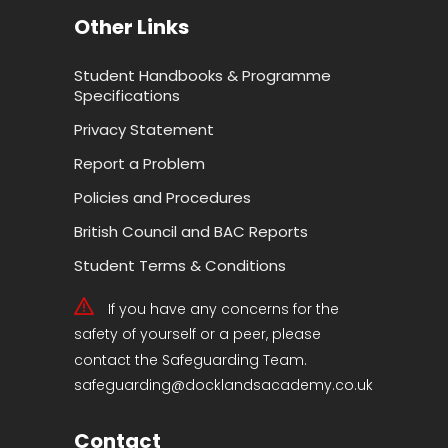
Other Links
Student Handbooks & Programme
Specifications
Privacy Statement
Report a Problem
Policies and Procedures
British Council and BAC Reports
Student Terms & Conditions
If you have any concerns for the
safety of yourself or a peer, please
contact the Safeguarding Team.
safeguarding@docklandsacademy.co.uk
Contact