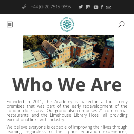
+44 (0) 20 7515 9695
Who We Are
Founded in 2011, the Academy is based in a four-storey
premises that was part of the early redevelopment of the
London docks area. Our group also comprises 21 commercial
restaurants and the Limehouse Library Hotel, all providing
exceptional links with industry.
We believe everyone is capable of improving their lives through
learning, regardless of their prior education experiences,