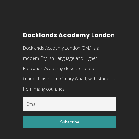
Docklands Academy London
Docklands Academy London (DAL) is a
modern English Language and Higher
Education Academy close to London’s
financial district in Canary Wharf, with students
from many countries.