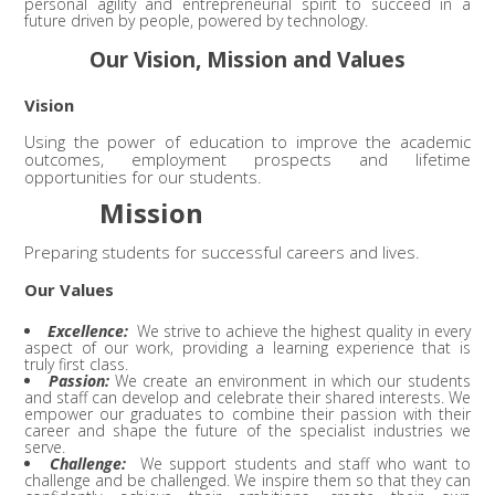
personal agility and entrepreneurial spirit to succeed in a
future driven by people, powered by technology.
Our Vision, Mission and Values
Vision
Using the power of education to improve the academic
outcomes, employment prospects and lifetime
opportunities for our students.
Mission
Preparing students for successful careers and lives.
Our Values
Excellence:
We strive to achieve the highest quality in every
aspect of our work, providing a learning experience that is
truly first class.
Passion:
We create an environment in which our students
and staff can develop and celebrate their shared interests. We
empower our graduates to combine their passion with their
career and shape the future of the specialist industries we
serve.
Challenge:
We support students and staff who want to
challenge and be challenged. We inspire them so that they can