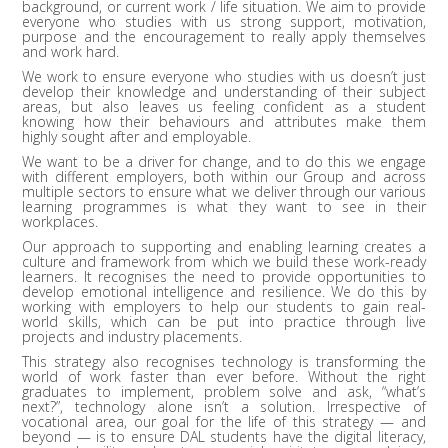
background, or current work / life situation. We aim to provide
everyone who studies with us strong support, motivation,
purpose and the encouragement to really apply themselves
and work hard.
We work to ensure everyone who studies with us doesn’t just
develop their knowledge and understanding of their subject
areas, but also leaves us feeling confident as a student
knowing how their behaviours and attributes make them
highly sought after and employable.
We want to be a driver for change, and to do this we engage
with different employers, both within our Group and across
multiple sectors to ensure what we deliver through our various
learning programmes is what they want to see in their
workplaces.
Our approach to supporting and enabling learning creates a
culture and framework from which we build these work-ready
learners. It recognises the need to provide opportunities to
develop emotional intelligence and resilience. We do this by
working with employers to help our students to gain real-
world skills, which can be put into practice through live
projects and industry placements.
This strategy also recognises technology is transforming the
world of work faster than ever before. Without the right
graduates to implement, problem solve and ask, “what’s
next?”, technology alone isn’t a solution. Irrespective of
vocational area, our goal for the life of this strategy — and
beyond — is to ensure DAL students have the digital literacy,