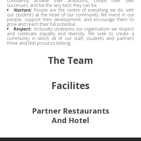
confidently achieve their ambitions, create their own
successes, and be the very best they can be.
Nurture:
People are the centre of everything we do, with
our students at the heart of our community. We invest in our
people, support their development, and encourage them to
grow and reach their full potential.
Respect:
Inclusivity underpins our organisation; we respect
and celebrate equality and diversity. We seek to create a
community in which all of our staff, students and partners
thrive and feel proud to belong.
The Team
Facilites
Partner Restaurants
And Hotel