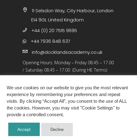
11 Selsdon Way, City Harbour, London
E14 9GL United Kingdom
+44 (0) 20 7515 9695
+44 7936 848 637
info@docklandsacademy.co.uk
Opening Hours:
Monday – Friday 08.45 – 17.00
/
Saturday 08:45 – 17:00 (During HE Terms)
Closed: 25 Dec 25 – 01 Jan 26, Bank Holidays
We use cookies on our website to give you the most relevant
experience by remembering your preferences and repeat
visits. By clicking “Accept All”, you consent to the use of ALL
the cookies. However, you may visit "Cookie Settings" to
provide a controlled consent.
COPYRIGHT ©2026 · DOCKLANDS ACADEMY
Accept
Decline
LONDON