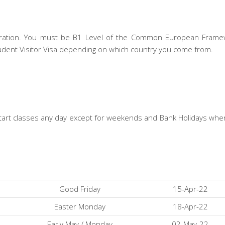
stration. You must be B1 Level of the Common European Frame
udent Visitor Visa depending on which country you come from.
d start classes any day except for weekends and Bank Holidays wh
Good Friday
15-Apr-22
Easter Monday
18-Apr-22
Early May / Monday
02-May-22