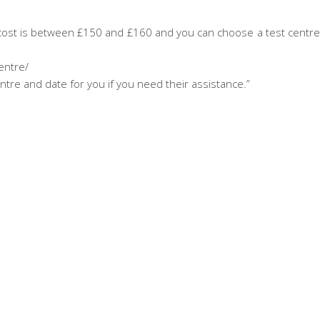
e cost is between £150 and £160 and you can choose a test centr
entre/
ntre and date for you if you need their assistance.”