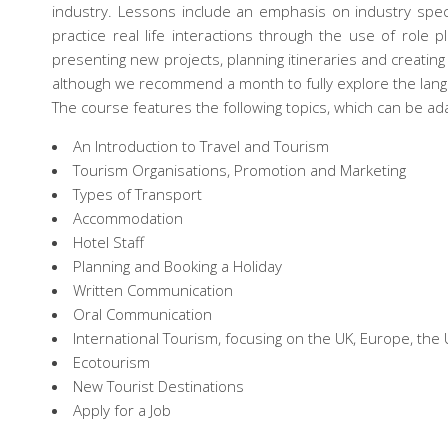
industry. Lessons include an emphasis on industry specif
practice real life interactions through the use of role 
presenting new projects, planning itineraries and creatin
although we recommend a month to fully explore the lang
The course features the following topics, which can be ada
An Introduction to Travel and Tourism
Tourism Organisations, Promotion and Marketing
Types of Transport
Accommodation
Hotel Staff
Planning and Booking a Holiday
Written Communication
Oral Communication
International Tourism, focusing on the UK, Europe, the 
Ecotourism
New Tourist Destinations
Apply for a Job