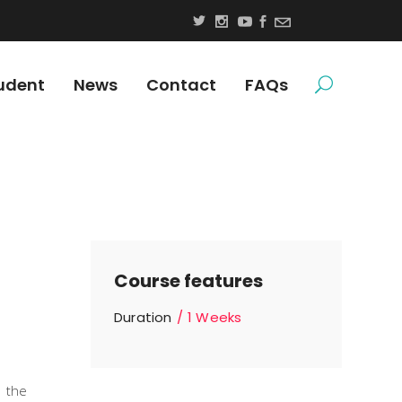
udent
News
Contact
FAQs
Course features
Duration
1 Weeks
n the