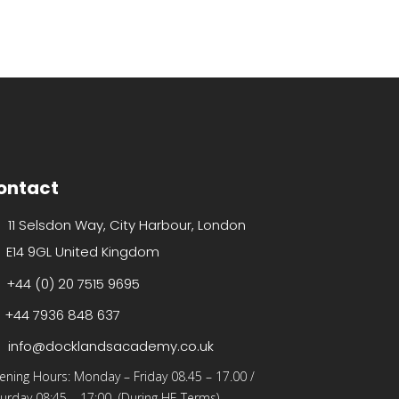
ontact
11 Selsdon Way, City Harbour, London
E14 9GL United Kingdom
+44 (0) 20 7515 9695
+44 7936 848 637
info@docklandsacademy.co.uk
ening Hours:
Monday – Friday 08.45 – 17.00
/
urday 08:45 – 17:00 (During HE Terms)