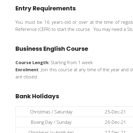
Entry Requirements
You must be 16 years-old or over at the time of regi
Reference (CEFR) to start the course. You may need a St
Business English Course
Course Length:
Starting from 1 week
Enrolment
: Join this course at any time of the year an
are closed.
Bank Holidays
Christmas / Saturday
25-Dec-21
Boxing Day / Sunday
26-Dec-21
Christmas (substitute)
27-Dec-21