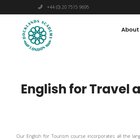
+44 (0) 20 7515 9695
About
English for Travel
Our English for Tourism course incorporates all the lan