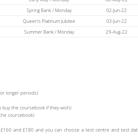
Spring Bank / Monday
02-Jun-22
Queen’s Platinum Jubilee
03-Jun-22
Summer Bank / Monday
29-Aug-22
or longer periods)
uy the coursebook if they wish)
the coursebook)
en £160 and £180 and you can choose a test centre and test da