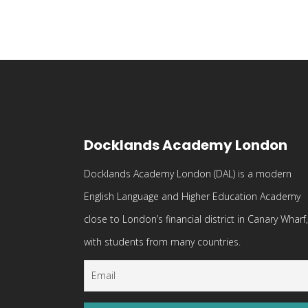
Docklands Academy London
Docklands Academy London (DAL) is a modern
English Language and Higher Education Academy
close to London’s financial district in Canary Wharf,
with students from many countries.