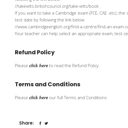
//takeielts.britishcouncil.org/take-ielts/book
If you want to take a Cambridge exam (FCE, CAE .etc), th
test date by following the link below:
//www.cambridgeenglish.org/find-a-centre/find-an-exam-c
Your teacher can help select an appropriate exam, test ce
Refund Policy
Please
click here
to read the Refund Policy.
Terms and Conditions
Please
click here
our full Terms and Conditions
Share: