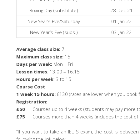
Boxing Day (substitute)
28-Dec-21
New Year’s Eve/Saturday
01-Jan-22
New Year’s Eve (subs.)
03-Jan-22
Average class size:
7
Maximum class size:
15
Days per week:
Mon – Fri
Lesson times
: 13:00 – 16:15
Hours per week
: 3 to 15
Course Cost
1 week 15 hours:
£130 (rates are lower when you book f
Registration:
£50
Courses up to 4 weeks (students may pay more to b
£75
Courses more than 4 weeks (includes the cost of 
“If you want to take an IELTS exam, the cost is betwe
following the link below: