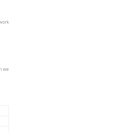
work
en we