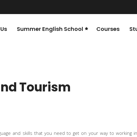
 Us
Summer English School
Courses
St
 and Tourism
guage and skills that you need to get on your way to working i