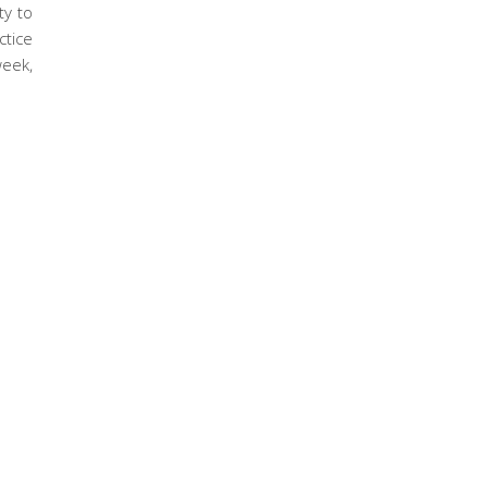
ty to
ctice
week,