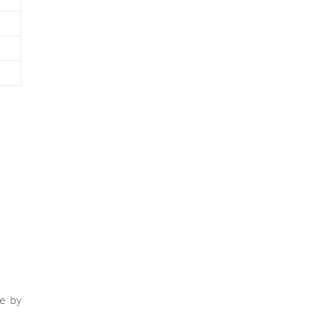
te by